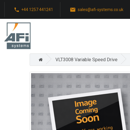
+44 1257 441241
sales@afi-systems.co.uk
VLT3008 Variable Speed Drive