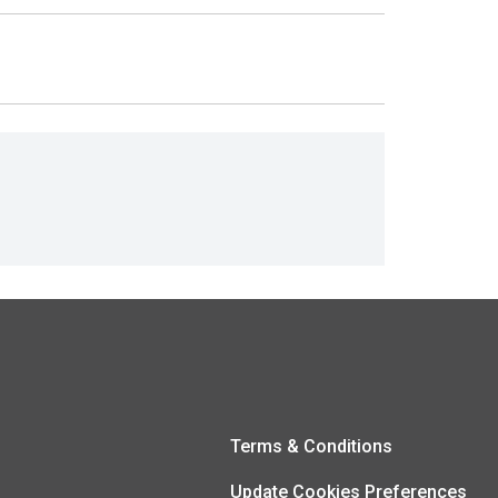
Terms & Conditions
Update Cookies Preferences