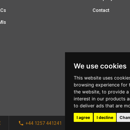
LCs
Contact
MIs
We use cookies
This website uses cookie
browsing experience for 
the website
,
to provide a
interest in our products 
to deliver ads that are m
I agree
I decline
Chan
E
+44 1257 441241
sales@afi-systems.