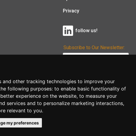
Privacy
follow us!
Subscribe to Our Newsletter:
Subscribe!
s and other tracking technologies to improve your
the following purposes:
to enable basic functionality of
 better experience on the website
,
to measure your
and services and to personalize marketing interactions
,
ore relevant to you
.
ge my preferences
co.uk
follow us!
Back to top