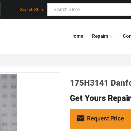
Search Store
Home
Repairs
Co
175H3141 Danf
Get Yours Repai
Request Price