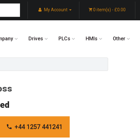
My Account
0 item(s) - £0.00
mpany
Drives
PLCs
HMIs
Other
oss
red
+44 1257 441241