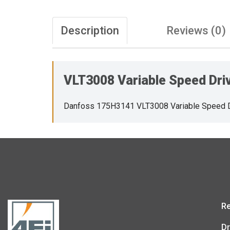
Description
Reviews (0)
VLT3008 Variable Speed Dri
Danfoss 175H3141 VLT3008 Variable Speed 
Re
Dr