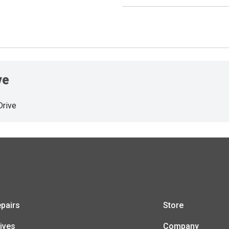
ve
Drive
pairs
Store
ives
Company