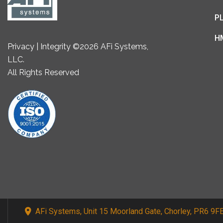
P
H
Privacy | Integrity ©2026 AFi Systems,
LLC.
All Rights Reserved
AFi Systems, Unit 15 Moorland Gate, Chorley, PR6 9F