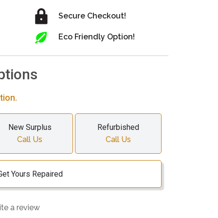
Secure Checkout!
Eco Friendly Option!
ptions
tion.
New Surplus
Refurbished
Call Us
Call Us
Get Yours Repaired
ite a review