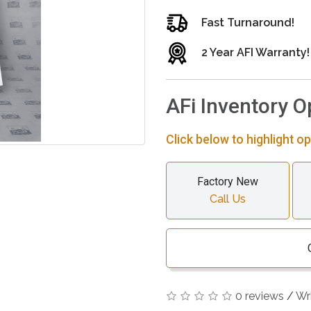
Fast Turnaround!
2 Year AFI Warranty!
AFi Inventory O
Click below to highlight op
Factory New
Call Us
0 reviews
/
Wr