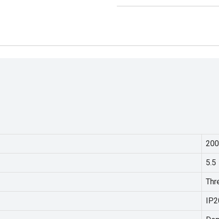
200
5.5
Thr
IP2