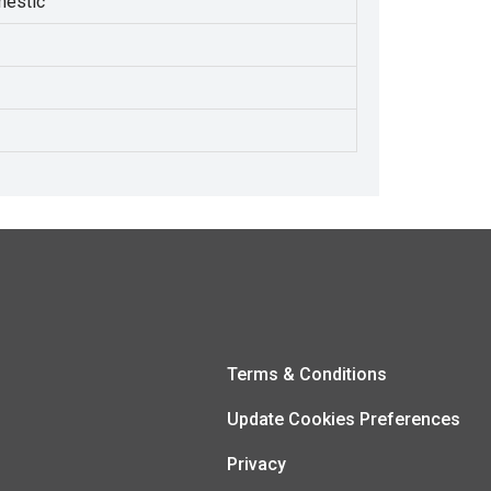
estic
Terms & Conditions
Update Cookies Preferences
Privacy