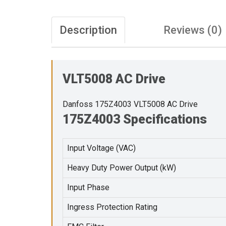
Description
Reviews (0)
VLT5008 AC Drive
Danfoss 175Z4003 VLT5008 AC Drive
175Z4003 Specifications
Input Voltage (VAC)
Heavy Duty Power Output (kW)
Input Phase
Ingress Protection Rating