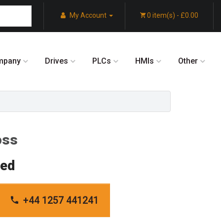
My Account
0 item(s) - £0.00
mpany
Drives
PLCs
HMIs
Other
oss
red
+44 1257 441241