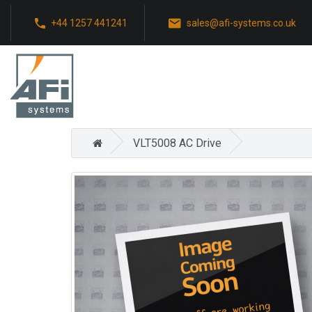
+44 1257 441241
sales@afi-systems.co.uk
VLT5008 AC Drive