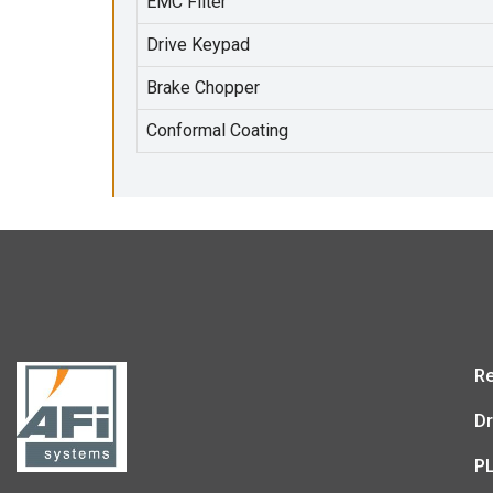
EMC Filter
Drive Keypad
Brake Chopper
Conformal Coating
Re
Dr
P