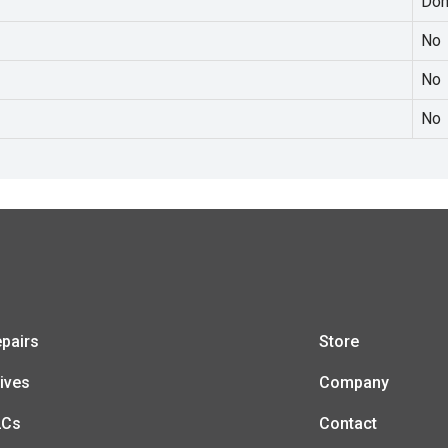
Dom
No
No
No
pairs
Store
ives
Company
LCs
Contact