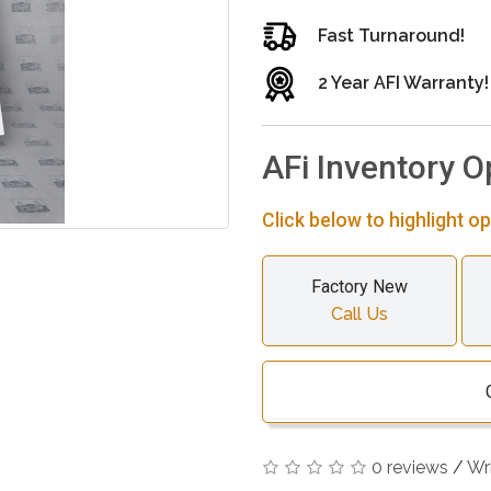
Fast Turnaround!
2 Year AFI Warranty!
AFi Inventory O
Click below to highlight op
Factory New
Call Us
0 reviews
/
Wr