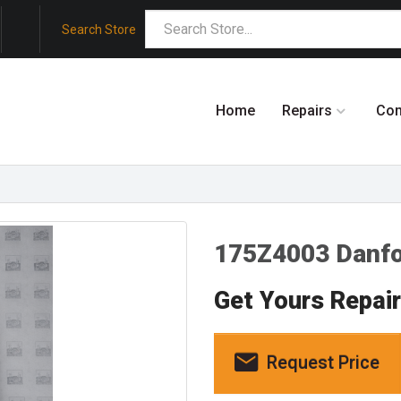
Search Store
Home
Repairs
Co
175Z4003 Danf
Get Yours Repai
Request Price