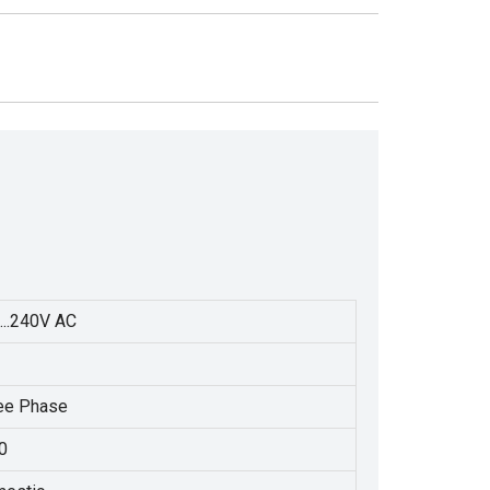
...240V AC
ee Phase
0