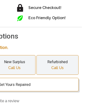
Secure Checkout!
Eco Friendly Option!
ptions
tion.
New Surplus
Refurbished
Call Us
Call Us
Get Yours Repaired
ite a review