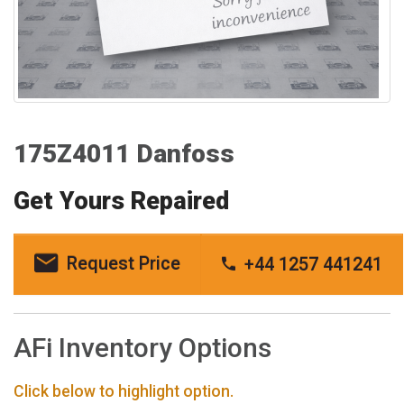
175Z4011 Danfoss
Get Yours Repaired
Request Price
+44 1257 441241
AFi Inventory Options
Click below to highlight option.