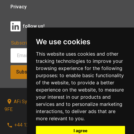
Privacy
follow us!
We use cookies
Subscribe to Our Newsletter:
This website uses cookies and other
tracking technologies to improve your
browsing experience for the following
Subscribe!
purposes:
to enable basic functionality
of the website
,
to provide a better
experience on the website
,
to measure
your interest in our products and
AFi Systems, Unit 15 Moorland Gate, Chorley, PR6
services and to personalize marketing
9FE
interactions
,
to deliver ads that are
more relevant to you
.
+44 1257 441241
I agree