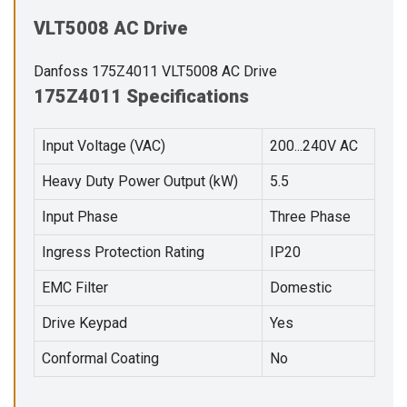
VLT5008 AC Drive
Danfoss 175Z4011 VLT5008 AC Drive
175Z4011 Specifications
Input Voltage (VAC)
200...240V AC
Heavy Duty Power Output (kW)
5.5
Input Phase
Three Phase
Ingress Protection Rating
IP20
EMC Filter
Domestic
Drive Keypad
Yes
Conformal Coating
No