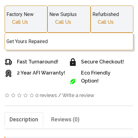
Factory New
New Surplus
Refurbished
Call Us
Call Us
Call Us
Get Yours Repaired
Fast Turnaround!
Secure Checkout!
2 Year AFI Warranty!
Eco Friendly
Option!
0 reviews
/
Write a review
Description
Reviews (0)