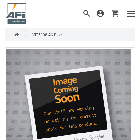
VLT5008 AC Drive