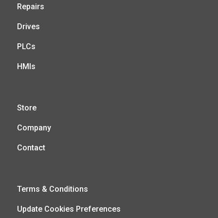
Repairs
Drives
PLCs
HMIs
Store
Company
Contact
Terms & Conditions
Update Cookies Preferences