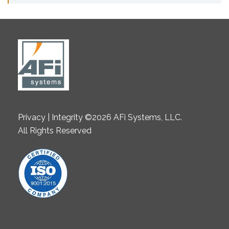
Privacy | Integrity ©2026 AFi Systems, LLC.
All Rights Reserved