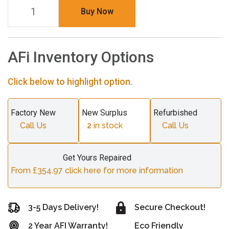
Buy Now
AFi Inventory Options
Click below to highlight option.
Factory New
New Surplus
Refurbished
Call Us
2
in stock
Call Us
Get Yours Repaired
From £354.97 click here for more information
3-5 Days Delivery!
Secure Checkout!
2 Year AFI Warranty!
Eco Friendly