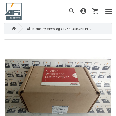
Allen Bradley MicroLogix 1762-L40BXBR PLC