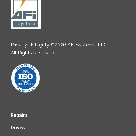
Privacy | Integrity ©2026 AFi Systems, LLC.
All Rights Reserved
Repairs
Drives