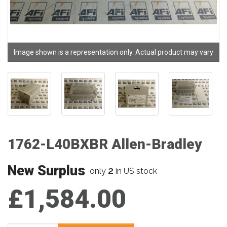
Image shown is a representation only. Actual product may vary
1762-L40BXBR Allen-Bradley
New Surplus
2
only
in US stock
£1,584.00