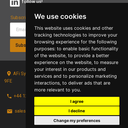
follow us!
We use cookies
Subscribe to Our Newsletter:
This website uses cookies and other
tracking technologies to improve your
browsing experience for the following
Subscribe!
purposes:
to enable basic functionality
of the website
,
to provide a better
experience on the website
,
to measure
your interest in our products and
AFi Systems, Unit 15 Moorland Gate, Chorley, PR6
services and to personalize marketing
9FE
interactions
,
to deliver ads that are
more relevant to you
.
+44 1257 441241
I agree
I decline
sales@afi-systems.co.uk
follow us!
Change my preferences
Back to top