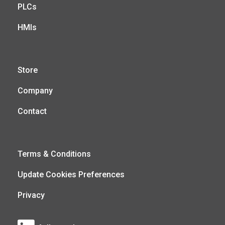
PLCs
HMIs
Store
Company
Contact
Terms & Conditions
Update Cookies Preferences
Privacy