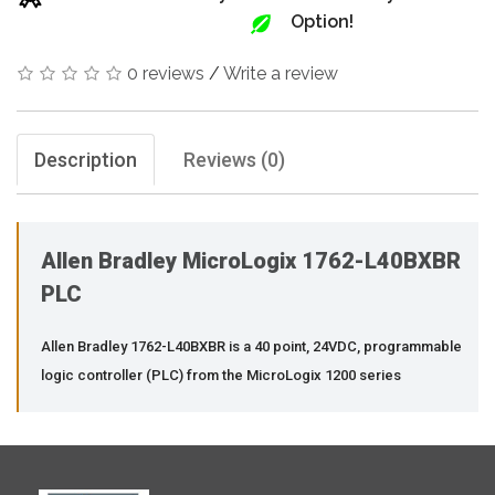
Option!
0 reviews
/
Write a review
Description
Reviews (0)
Allen Bradley MicroLogix 1762-L40BXBR
PLC
Allen Bradley 1762-L40BXBR is a 40 point, 24VDC, programmable
logic controller (PLC) from the MicroLogix 1200 series