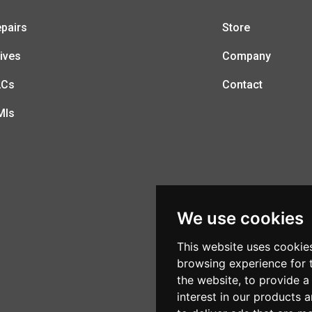
pairs
Store
ives
Company
LCs
Contact
MIs
We use cookies
This website uses cookie
browsing experience for 
the website
,
to provide a
interest in our products 