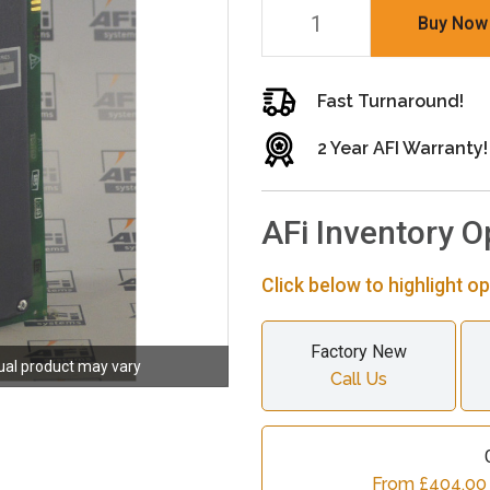
Buy Now
Fast Turnaround!
2 Year AFI Warranty!
AFi Inventory O
Click below to highlight op
Factory New
ual product may vary
Call Us
From £404.00 c