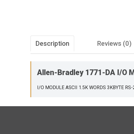
Description
Reviews (0)
Allen-Bradley 1771-DA I/O
I/O MODULE ASCII 1.5K WORDS 3KBYTE RS-