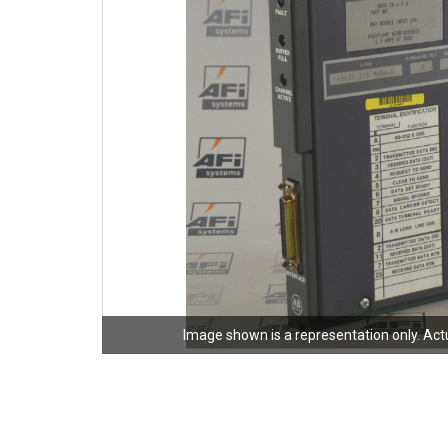
Image shown is a representation only. Act