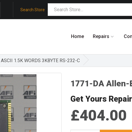
Search Store
Home
Repairs
Co
E ASCII 1.5K WORDS 3KBYTE RS-232-C
1771-DA Allen-
Get Yours Repai
£404.00