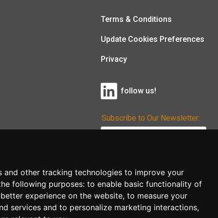
Terms & Conditions
Update Cookies Preferences
Privacy
follow us!
Subscribe to Our Newsletter:
Subscribe!
s and other tracking technologies to improve your
the following purposes:
to enable basic functionality of
 better experience on the website
,
to measure your
and services and to personalize marketing interactions
,