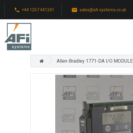
+44 1257 441241
sales@afi-systems.co.uk
Allen-Bradley 1771-DA I/O MODUL