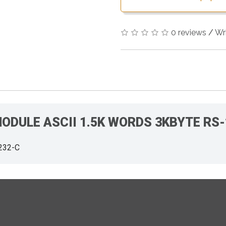
0 reviews
/
Wr
 MODULE ASCII 1.5K WORDS 3KBYTE RS
232-C