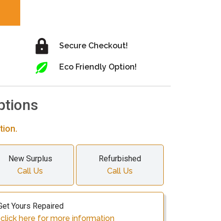
Secure Checkout!
Eco Friendly Option!
ptions
tion.
New Surplus
Refurbished
Call Us
Call Us
Get Yours Repaired
lick here for more information