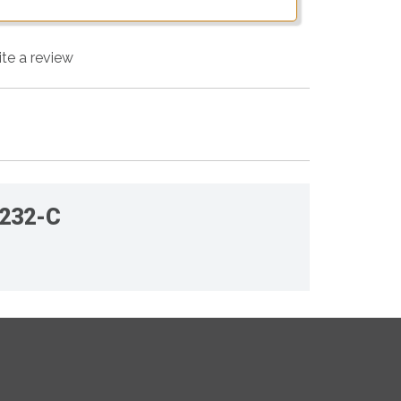
ite a review
-232-C