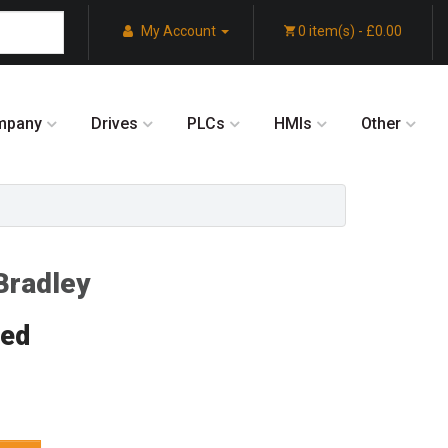
My Account
0 item(s) - £0.00
mpany
Drives
PLCs
HMIs
Other
Bradley
red