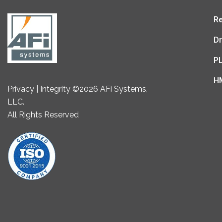
Re
Dr
P
H
Privacy | Integrity ©2026 AFi Systems,
LLC.
All Rights Reserved