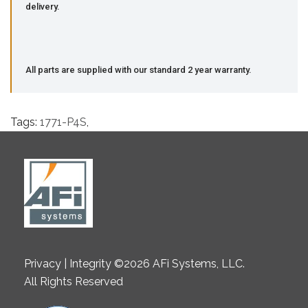
delivery.
All parts are supplied with our standard 2 year warranty.
Tags:
1771-P4S
,
Privacy | Integrity ©2026 AFi Systems, LLC.
All Rights Reserved