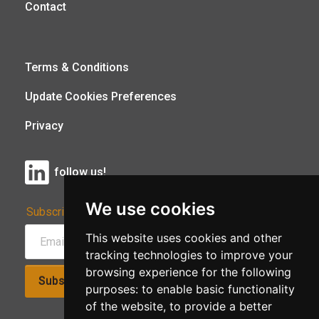
Contact
Terms & Conditions
Update Cookies Preferences
Privacy
follow us!
We use cookies
Subscribe to Our Newsletter:
This website uses cookies and other
tracking technologies to improve your
browsing experience for the following
Subscribe!
purposes:
to enable basic functionality
of the website
,
to provide a better