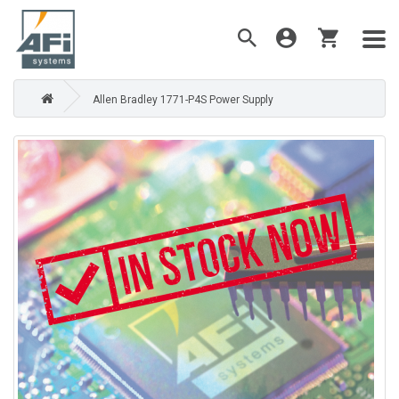
Allen Bradley 1771-P4S Power Supply