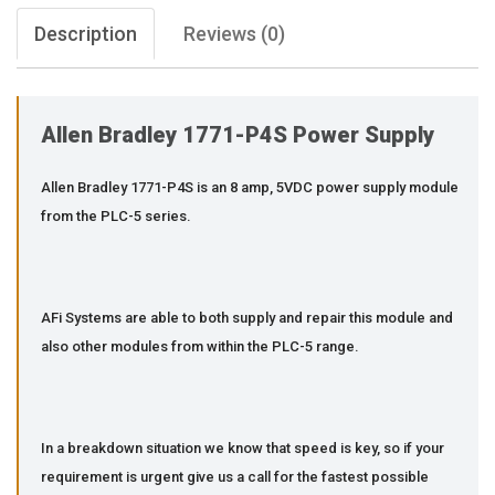
Description
Reviews (0)
Allen Bradley 1771-P4S Power Supply
Allen Bradley 1771-P4S is an 8 amp, 5VDC power supply module
from the PLC-5 series.
AFi Systems are able to both supply and repair this module and
also other modules from within the PLC-5 range.
In a breakdown situation we know that speed is key, so if your
requirement is urgent give us a call for the fastest possible