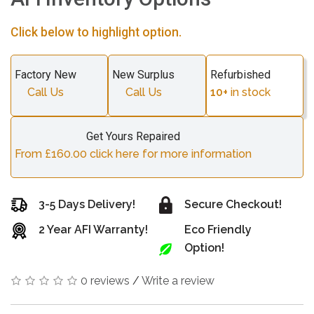
Click below to highlight option.
Factory New
New Surplus
Refurbished
Call Us
Call Us
10+
in stock
Get Yours Repaired
From £160.00 click here for more information
3-5 Days Delivery!
Secure Checkout!
2 Year AFI Warranty!
Eco Friendly
Option!
0 reviews
/
Write a review