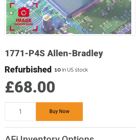
1771-P4S Allen-Bradley
Refurbished
10
in US stock
£68.00
Buy Now
AFi Inventory Options