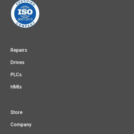
Repairs
Drives
PLCs
HMIs
Store
Company