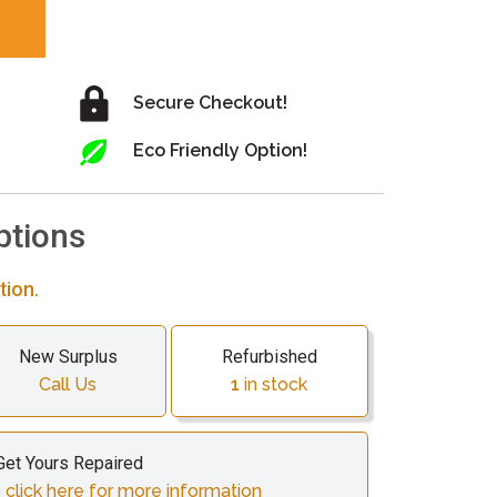
Secure Checkout!
Eco Friendly Option!
ptions
tion.
New Surplus
Refurbished
Call Us
1
in stock
Get Yours Repaired
 click here for more information