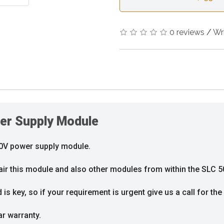
0 reviews
/
Wr
er Supply Module
20V power supply module.
air this module and also other modules from within the SLC 5
s key, so if your requirement is urgent give us a call for the 
ar warranty.