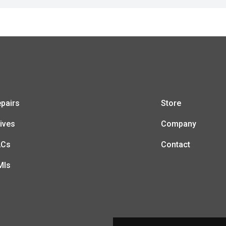
pairs
Store
ives
Company
LCs
Contact
MIs