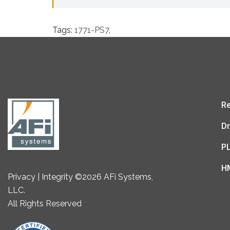
Tags:
1771-PS7
,
Re
Dr
P
H
Privacy | Integrity ©2026 AFi Systems,
LLC.
All Rights Reserved