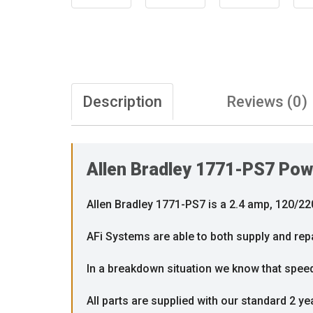
Description
Reviews (0)
Allen Bradley 1771-PS7 Pow
Allen Bradley 1771-PS7 is a 2.4 amp, 120/2
AFi Systems are able to both supply and rep
In a breakdown situation we know that speed i
All parts are supplied with our standard 2 ye