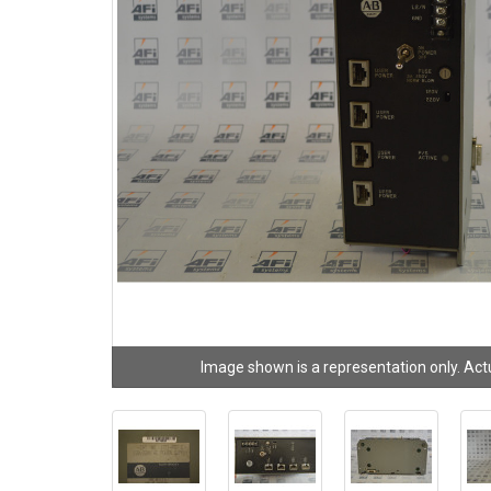
Image shown is a representation only. Act