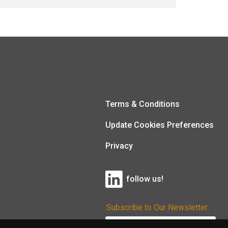
Terms & Conditions
Update Cookies Preferences
Privacy
follow us!
Subscribe to Our Newsletter: