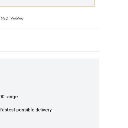
ite a review
00 range.
fastest possible delivery.