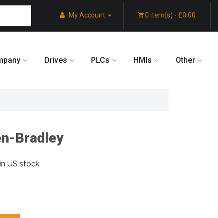
My Account
0 item(s) - £0.00
mpany
Drives
PLCs
HMIs
Other
en-Bradley
in US stock