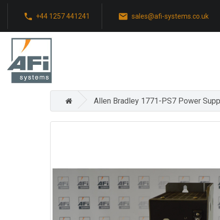
+44 1257 441241
sales@afi-systems.co.uk
Allen Bradley 1771-PS7 Power Supp