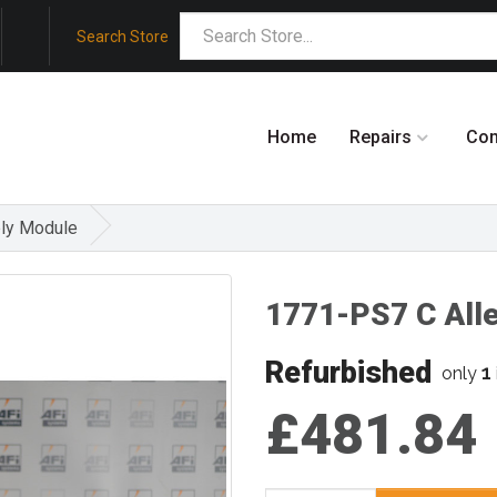
Search Store
Home
Repairs
Co
ly Module
1771-PS7 C All
Refurbished
1
only
£481.84