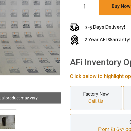
Buy Now
3-5 Days Delivery!
2 Year AFI Warranty!
AFi Inventory O
Click below to highlight op
Factory New
ual product may vary
Call Us
From £1,653.00