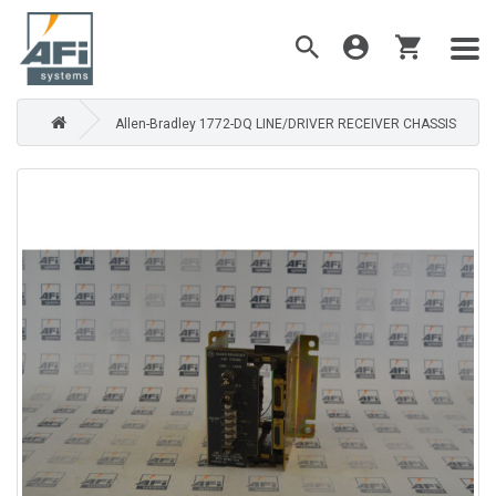
Allen-Bradley 1772-DQ LINE/DRIVER RECEIVER CHASSIS