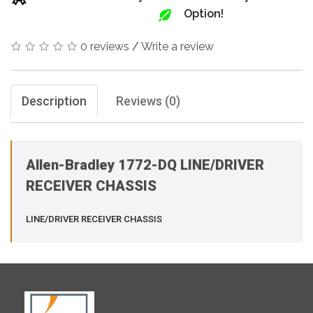
Option!
0 reviews
/
Write a review
Description
Reviews (0)
Allen-Bradley 1772-DQ LINE/DRIVER
RECEIVER CHASSIS
LINE/DRIVER RECEIVER CHASSIS