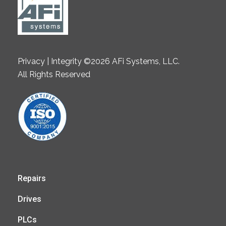
Privacy | Integrity ©2026 AFi Systems, LLC.
All Rights Reserved
Repairs
Drives
PLCs