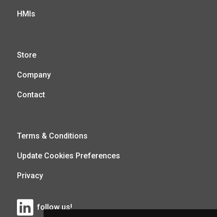
HMIs
Store
Company
Contact
Terms & Conditions
Update Cookies Preferences
Privacy
follow us!