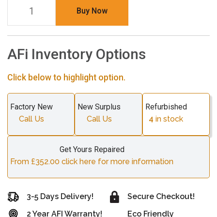
Buy Now
AFi Inventory Options
Click below to highlight option.
Factory New
New Surplus
Refurbished
Call Us
Call Us
4
in stock
Get Yours Repaired
From £352.00 click here for more information
3-5 Days Delivery!
Secure Checkout!
2 Year AFI Warranty!
Eco Friendly