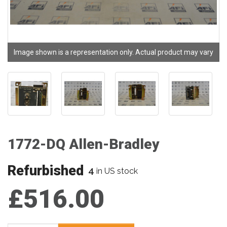
Image shown is a representation only. Actual product may vary
1772-DQ Allen-Bradley
Refurbished
4
in US stock
£516.00