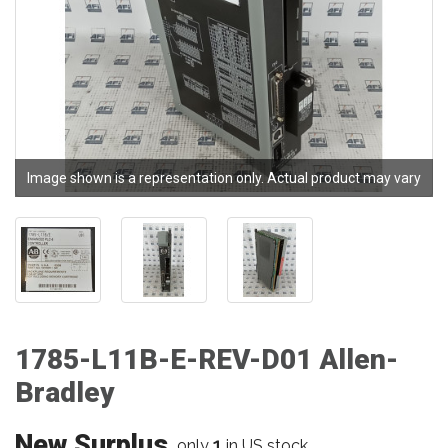
Image shown is a representation only. Actual product may vary
1785-L11B-E-REV-D01 Allen-
Bradley
New Surplus
1
only
in US stock