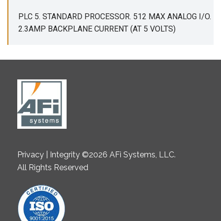
PLC 5. STANDARD PROCESSOR. 512 MAX ANALOG I/O.
2.3AMP BACKPLANE CURRENT (AT 5 VOLTS)
Privacy | Integrity ©2026 AFi Systems, LLC.
All Rights Reserved