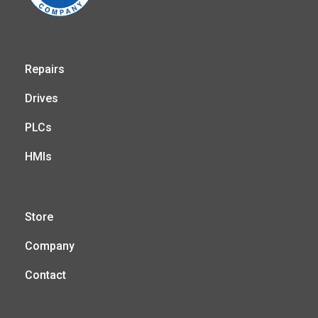
Repairs
Drives
PLCs
HMIs
Store
Company
Contact