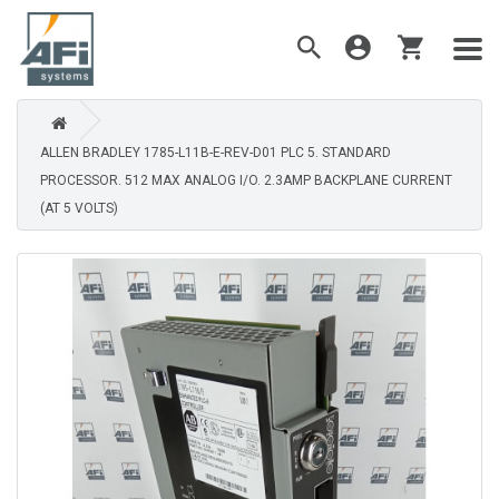
ALLEN BRADLEY 1785-L11B-E-REV-D01 PLC 5. STANDARD
PROCESSOR. 512 MAX ANALOG I/O. 2.3AMP BACKPLANE CURRENT
(AT 5 VOLTS)