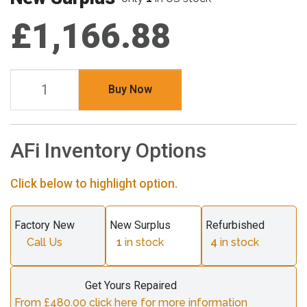
£1,166.88
Buy Now
AFi Inventory Options
Click below to highlight option.
Factory New
New Surplus
Refurbished
Call Us
1
in stock
4
in stock
Get Yours Repaired
From £480.00 click here for more information