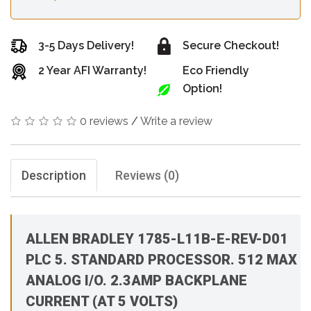
3-5 Days Delivery!
Secure Checkout!
2 Year AFI Warranty!
Eco Friendly
Option!
0 reviews
/
Write a review
Description
Reviews (0)
ALLEN BRADLEY 1785-L11B-E-REV-D01
PLC 5. STANDARD PROCESSOR. 512 MAX
ANALOG I/O. 2.3AMP BACKPLANE
CURRENT (AT 5 VOLTS)