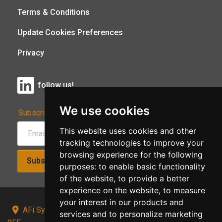
Terms & Conditions
Update Cookies Preferences
Privacy
follow us!
We use cookies
Subscribe to Our Newsletter:
This website uses cookies and other
tracking technologies to improve your
browsing experience for the following
Subscribe!
purposes:
to enable basic functionality
of the website
,
to provide a better
experience on the website
,
to measure
your interest in our products and
AFi Systems, Unit 15 Moorland Gate, Chorley, PR6
services and to personalize marketing