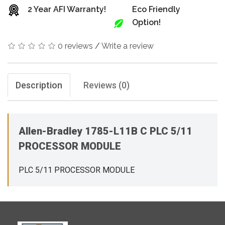
2 Year AFI Warranty!
Eco Friendly
Option!
0 reviews
/
Write a review
Description
Reviews (0)
Allen-Bradley 1785-L11B C PLC 5/11
PROCESSOR MODULE
PLC 5/11 PROCESSOR MODULE