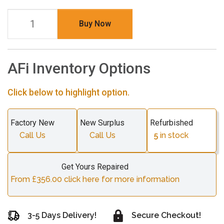
Buy Now
AFi Inventory Options
Click below to highlight option.
Factory New
New Surplus
Refurbished
Call Us
Call Us
5
in stock
Get Yours Repaired
From £356.00 click here for more information
3-5 Days Delivery!
Secure Checkout!