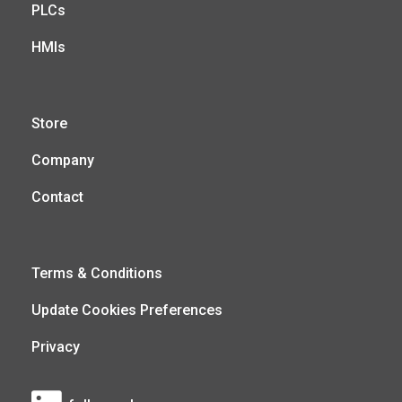
PLCs
HMIs
Store
Company
Contact
Terms & Conditions
Update Cookies Preferences
Privacy