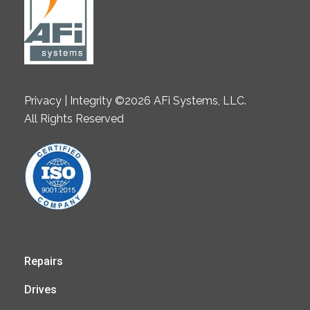
Privacy | Integrity ©2026 AFi Systems, LLC.
All Rights Reserved
Repairs
Drives