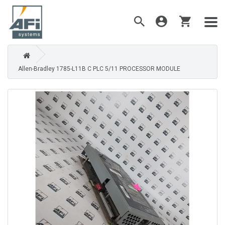
Allen-Bradley 1785-L11B C PLC 5/11 PROCESSOR MODULE