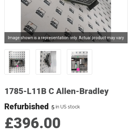
Image shown is a representation only. Actual product may vary
1785-L11B C Allen-Bradley
Refurbished
5
in US stock
£396.00