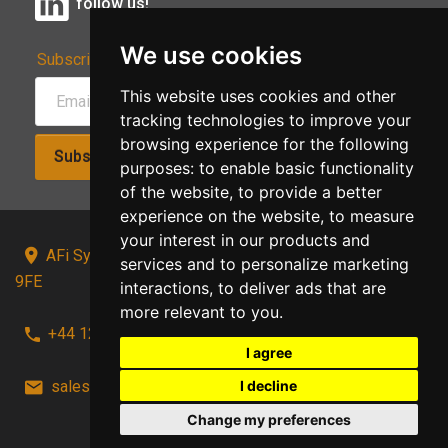
follow us!
We use cookies
Subscribe to Our Newsletter:
This website uses cookies and other
tracking technologies to improve your
browsing experience for the following
Subscribe!
purposes:
to enable basic functionality
of the website
,
to provide a better
experience on the website
,
to measure
your interest in our products and
AFi Systems, Unit 15 Moorland Gate, Chorley, PR6
services and to personalize marketing
9FE
interactions
,
to deliver ads that are
more relevant to you
.
+44 1257 441241
I agree
I decline
sales@afi-systems.co.uk
follow us!
Change my preferences
Back to top