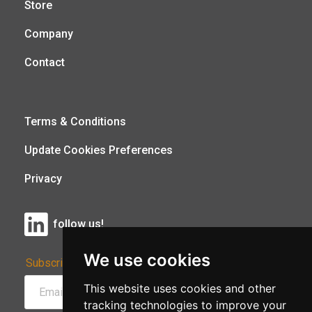
Store
Company
Contact
Terms & Conditions
Update Cookies Preferences
Privacy
follow us!
We use cookies
Subscribe to Our Newsletter:
This website uses cookies and other
tracking technologies to improve your