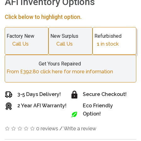
AFi Inventory Options
Click below to highlight option.
Factory New
New Surplus
Refurbished
Call Us
Call Us
1
in stock
Get Yours Repaired
From £392.80 click here for more information
3-5 Days Delivery!
Secure Checkout!
2 Year AFI Warranty!
Eco Friendly
Option!
0 reviews
/
Write a review