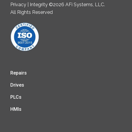
Privacy | Integrity ©2026 AFi Systems, LLC.
All Rights Reserved
Repairs
Drives
PLCs
HMIs