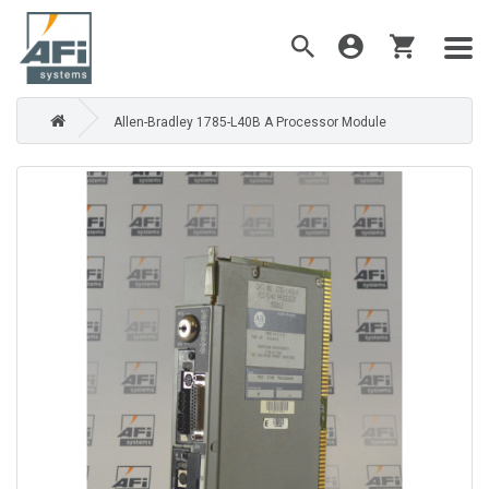
Allen-Bradley 1785-L40B A Processor Module