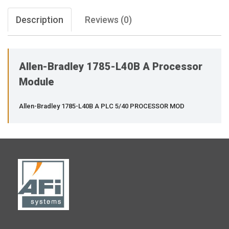
Description
Reviews (0)
Allen-Bradley 1785-L40B A Processor
Module
Allen-Bradley 1785-L40B A PLC 5/40 PROCESSOR MOD