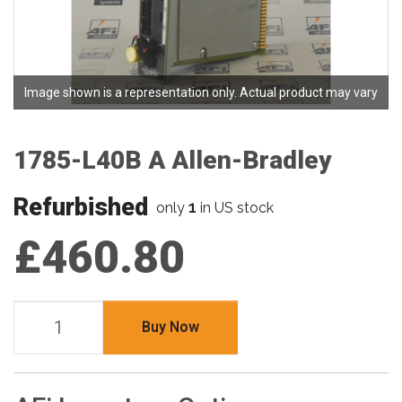
Image shown is a representation only. Actual product may vary
1785-L40B A Allen-Bradley
Refurbished
1
only
in US stock
£460.80
Buy Now