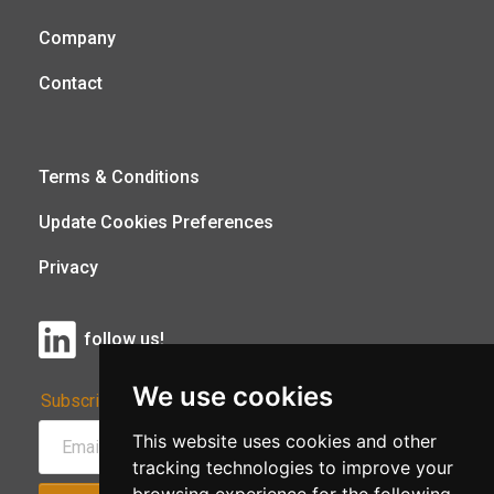
Company
Contact
Terms & Conditions
Update Cookies Preferences
Privacy
follow us!
We use cookies
Subscribe to Our Newsletter:
This website uses cookies and other
tracking technologies to improve your