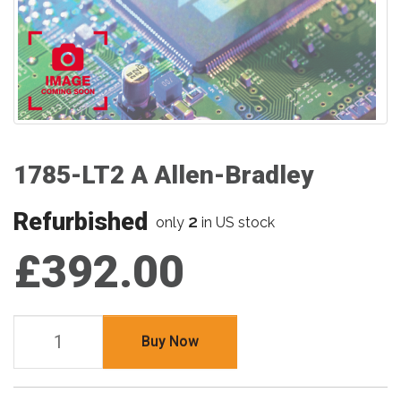
1785-LT2 A Allen-Bradley
Refurbished
2
only
in US stock
£392.00
Buy Now