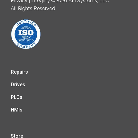
Privacy | Integrity ©2026 AFi Systems, LLC.
All Rights Reserved
Repairs
Drives
PLCs
HMIs
Store