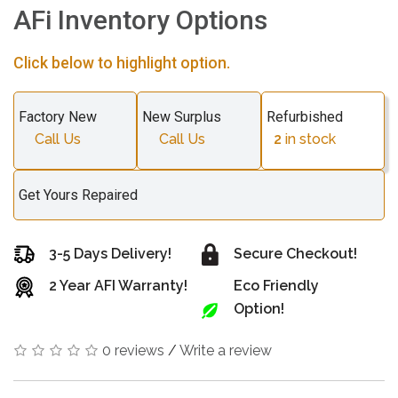
AFi Inventory Options
Click below to highlight option.
Factory New
New Surplus
Refurbished
Call Us
Call Us
2
in stock
Get Yours Repaired
3-5 Days Delivery!
Secure Checkout!
2 Year AFI Warranty!
Eco Friendly
Option!
0 reviews
/
Write a review