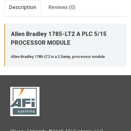
Description
Reviews (0)
Allen Bradley 1785-LT2 A PLC 5/15
PROCESSOR MODULE
Allen Bradley 1785-LT2 is a 2.5amp, processor module