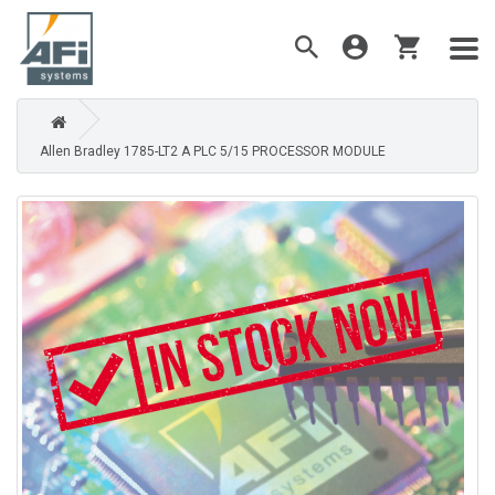
Allen Bradley 1785-LT2 A PLC 5/15 PROCESSOR MODULE