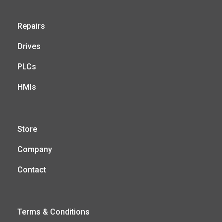
Repairs
Drives
PLCs
HMIs
Store
Company
Contact
Terms & Conditions