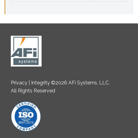
Privacy | Integrity ©2026 AFi Systems, LLC.
All Rights Reserved