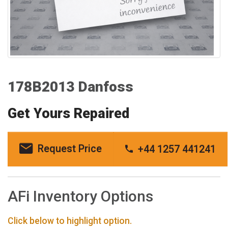
178B2013 Danfoss
Get Yours Repaired
Request Price
+44 1257 441241
AFi Inventory Options
Click below to highlight option.