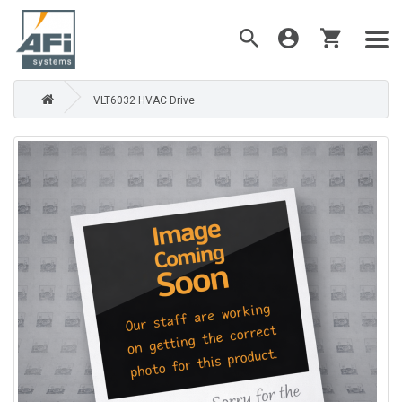
VLT6032 HVAC Drive