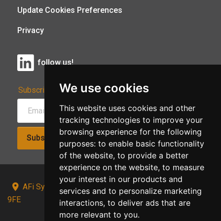
Update Cookies Preferences
Privacy
follow us!
We use cookies
Subscribe to Our Newsletter:
This website uses cookies and other
tracking technologies to improve your
browsing experience for the following
Subscribe!
purposes:
to enable basic functionality
of the website
,
to provide a better
experience on the website
,
to measure
your interest in our products and
AFi Systems, Unit 15 Moorland Gate, Chorley, PR6
services and to personalize marketing
9FE
interactions
,
to deliver ads that are
more relevant to you
.