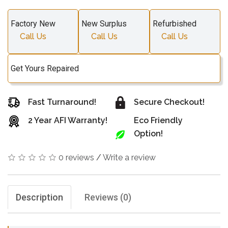
Factory New
New Surplus
Refurbished
Call Us
Call Us
Call Us
Get Yours Repaired
Fast Turnaround!
Secure Checkout!
2 Year AFI Warranty!
Eco Friendly
Option!
0 reviews
/
Write a review
Description
Reviews (0)