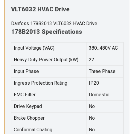
VLT6032 HVAC Drive
Danfoss 178B2013 VLT6032 HVAC Drive
178B2013 Specifications
Input Voltage (VAC)
380...480V AC
Heavy Duty Power Output (kW)
22
Input Phase
Three Phase
Ingress Protection Rating
IP20
EMC Filter
Domestic
Drive Keypad
No
Brake Chopper
No
Conformal Coating
No