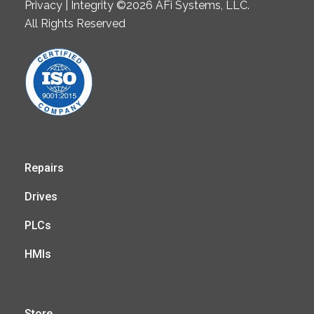
Privacy | Integrity ©2026 AFi Systems, LLC.
All Rights Reserved
Repairs
Drives
PLCs
HMIs
Store