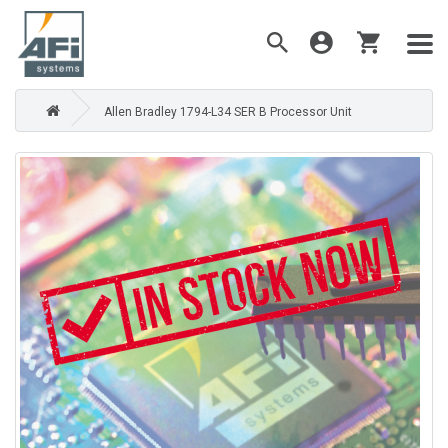
Allen Bradley 1794-L34 SER B Processor Unit