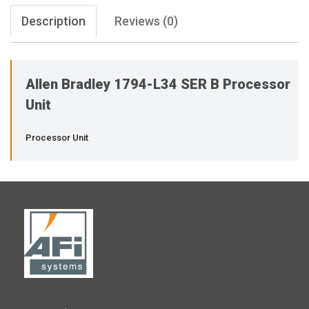
Description
Reviews (0)
Allen Bradley 1794-L34 SER B Processor
Unit
Processor Unit