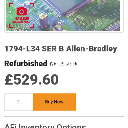
1794-L34 SER B Allen-Bradley
Refurbished
5
in US stock
£529.60
Buy Now
AFi Inventory Options