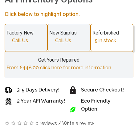
Click below to highlight option.
Factory New
New Surplus
Refurbished
Call Us
Call Us
5
in stock
Get Yours Repaired
From £448.00 click here for more information
3-5 Days Delivery!
Secure Checkout!
2 Year AFI Warranty!
Eco Friendly
Option!
0 reviews
/
Write a review