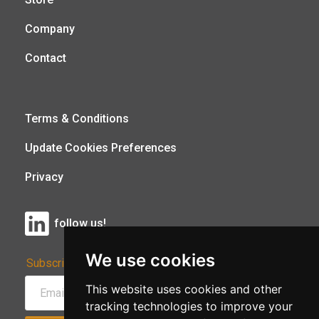
Company
Contact
Terms & Conditions
Update Cookies Preferences
Privacy
follow us!
We use cookies
Subscribe to Our Newsletter:
This website uses cookies and other
tracking technologies to improve your