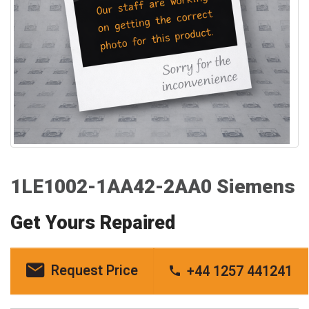
1LE1002-1AA42-2AA0 Siemens
Get Yours Repaired
Request Price
+44 1257 441241