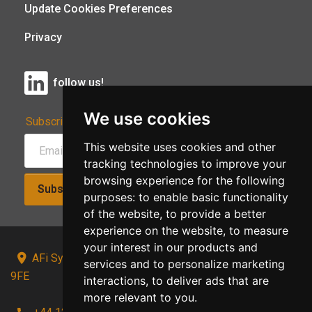
Update Cookies Preferences
Privacy
follow us!
We use cookies
Subscribe to Our Newsletter:
This website uses cookies and other
tracking technologies to improve your
browsing experience for the following
Subscribe!
purposes:
to enable basic functionality
of the website
,
to provide a better
experience on the website
,
to measure
your interest in our products and
AFi Systems, Unit 15 Moorland Gate, Chorley, PR6
services and to personalize marketing
9FE
interactions
,
to deliver ads that are
more relevant to you
.