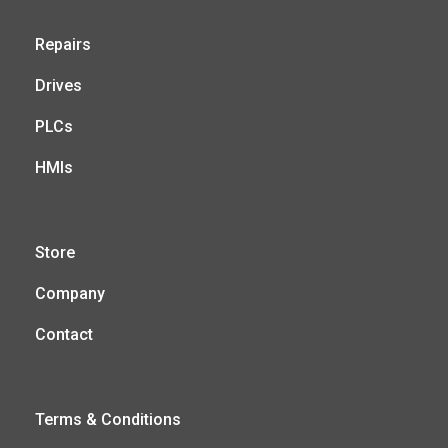
Repairs
Drives
PLCs
HMIs
Store
Company
Contact
Terms & Conditions