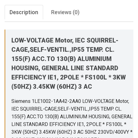
Description
Reviews (0)
LOW-VOLTAGE Motor, IEC SQUIRREL-
CAGE,SELF-VENTIL.,IP55 TEMP. CL.
155(F) ACC.TO 130(B) ALUMINIUM
HOUSING, GENERAL LINE STANDARD
EFFICIENCY IE1, 2POLE * FS100L * 3KW
(50HZ) 3.45KW (60HZ) 3 AC
Siemens 1LE1002-1AA42-2AA0 LOW-VOLTAGE Motor,
IEC SQUIRREL-CAGE,SELF-VENTIL.,IP55 TEMP. CL.
155(F) ACC.TO 130(B) ALUMINIUM HOUSING, GENERAL
LINE STANDARD EFFICIENCY IE1, 2POLE * FS100L *
3KW (50HZ) 3.45KW (60HZ) 3 AC 50HZ 230VD/400VY *