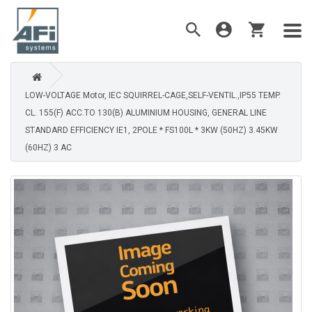
LOW-VOLTAGE Motor, IEC SQUIRREL-CAGE,SELF-VENTIL.,IP55 TEMP.
CL. 155(F) ACC.TO 130(B) ALUMINIUM HOUSING, GENERAL LINE
STANDARD EFFICIENCY IE1, 2POLE * FS100L * 3KW (50HZ) 3.45KW
(60HZ) 3 AC