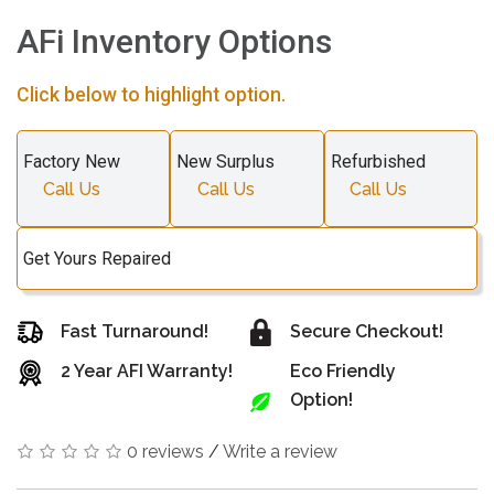
AFi Inventory Options
Click below to highlight option.
Factory New
New Surplus
Refurbished
Call Us
Call Us
Call Us
Get Yours Repaired
Fast Turnaround!
Secure Checkout!
2 Year AFI Warranty!
Eco Friendly
Option!
0 reviews
/
Write a review