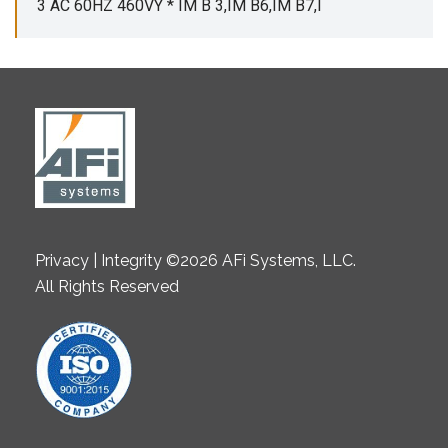
3 AC 60HZ 460VY * IM B 3,IM B6,IM B7,I
Privacy | Integrity ©2026 AFi Systems, LLC.
All Rights Reserved