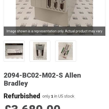
Image shown is a representation only. Actual product may vary
2094-BC02-M02-S Allen
Bradley
Refurbished
1
only
in US stock