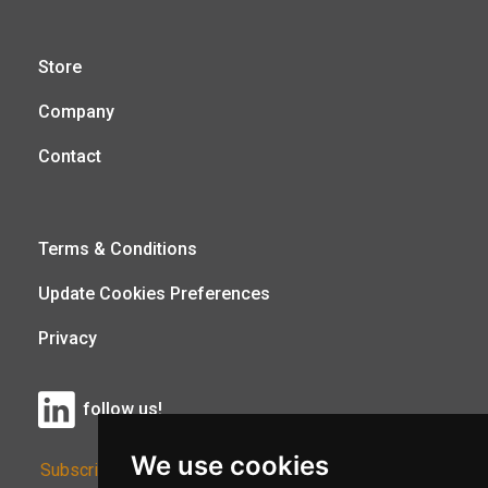
Store
Company
Contact
Terms & Conditions
Update Cookies Preferences
Privacy
follow us!
We use cookies
Subscribe to Our Newsletter: