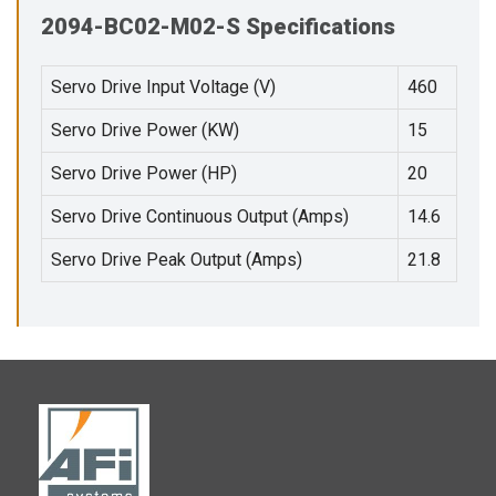
2094-BC02-M02-S Specifications
Servo Drive Input Voltage (V)
460
Servo Drive Power (KW)
15
Servo Drive Power (HP)
20
Servo Drive Continuous Output (Amps)
14.6
Servo Drive Peak Output (Amps)
21.8