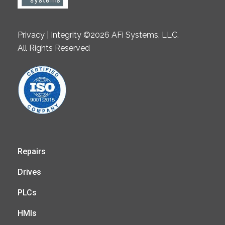
Privacy | Integrity ©2026 AFi Systems, LLC.
All Rights Reserved
Repairs
Drives
PLCs
HMIs