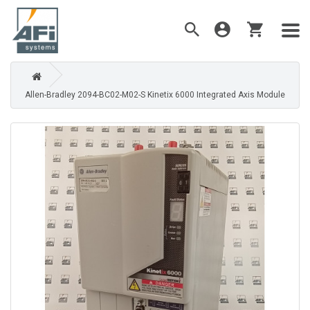
Allen-Bradley 2094-BC02-M02-S Kinetix 6000 Integrated Axis Module