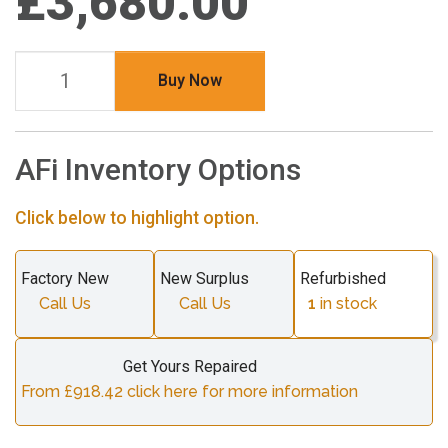
£3,680.00
Buy Now
AFi Inventory Options
Click below to highlight option.
Factory New
New Surplus
Refurbished
Call Us
Call Us
1
in stock
Get Yours Repaired
From £918.42 click here for more information