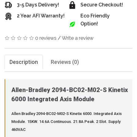
3-5 Days Delivery!
Secure Checkout!
2 Year AFI Warranty!
Eco Friendly
Option!
0 reviews
/
Write a review
Description
Reviews (0)
Allen-Bradley 2094-BC02-M02-S Kinetix
6000 Integrated Axis Module
Allen Bradley 2094-BC02-M02-S Kinetix 6000. Integrated Axis
Module. 15KW. 14.6A Continuous. 21.8A Peak. 2 Slot. Supply
460VAC