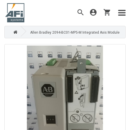
Allen Bradley 2094-BC01-MP5-M Integrated Axis Module