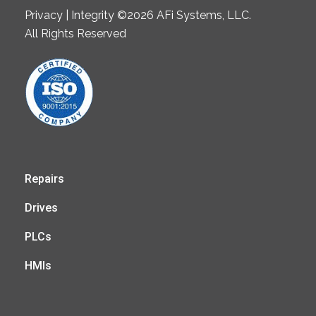
Privacy | Integrity ©2026 AFi Systems, LLC.
All Rights Reserved
Repairs
Drives
PLCs
HMIs