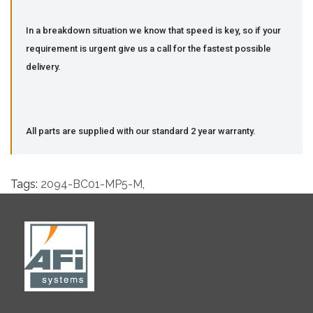
In a breakdown situation we know that speed is key, so if your
requirement is urgent give us a call for the fastest possible
delivery.
All parts are supplied with our standard 2 year warranty.
Tags:
2094-BC01-MP5-M
,