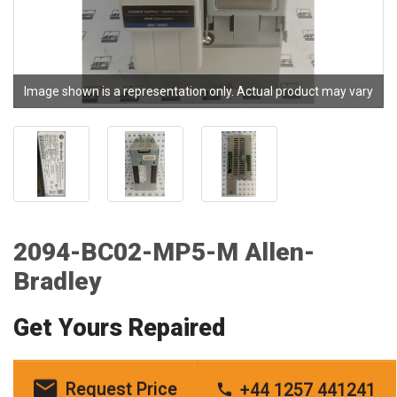
Image shown is a representation only. Actual product may vary
2094-BC02-MP5-M Allen-
Bradley
Get Yours Repaired
Request Price
+44 1257 441241