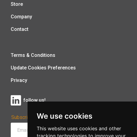
Store
Company
Contact
Terms & Conditions
Update Cookies Preferences
Privacy
follow us!
We use cookies
Subscribe to Our Newsletter:
This website uses cookies and other
tracking technologies to improve your