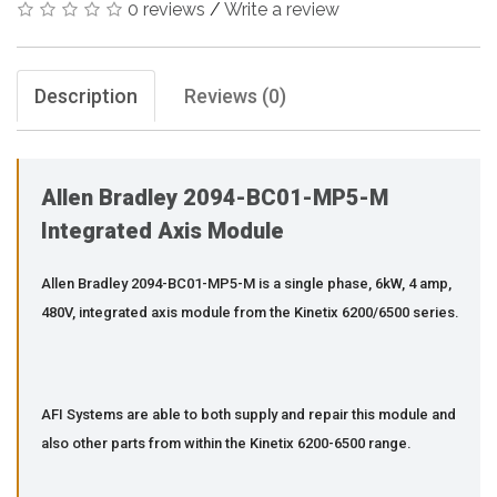
0 reviews
/
Write a review
Description
Reviews (0)
Allen Bradley 2094-BC01-MP5-M
Integrated Axis Module
Allen Bradley 2094-BC01-MP5-M is a single phase, 6kW, 4 amp,
480V, integrated axis module from the Kinetix 6200/6500 series.
AFI Systems are able to both supply and repair this module and
also other parts from within the Kinetix 6200-6500 range.