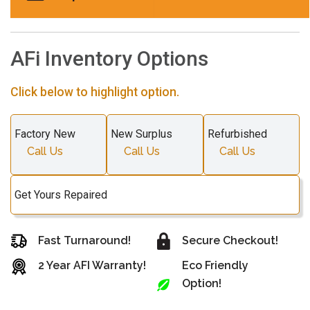
AFi Inventory Options
Click below to highlight option.
Factory New
New Surplus
Refurbished
Call Us
Call Us
Call Us
Get Yours Repaired
Fast Turnaround!
Secure Checkout!
2 Year AFI Warranty!
Eco Friendly
Option!