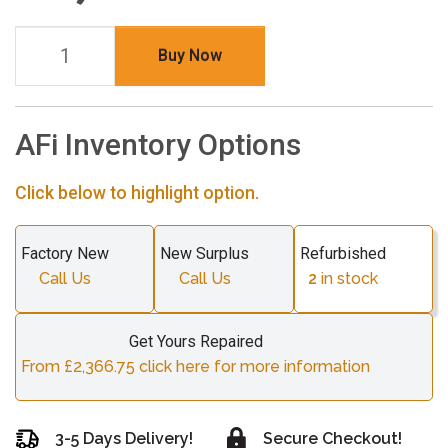
Buy Now
AFi Inventory Options
Click below to highlight option.
Factory New
New Surplus
Refurbished
Call Us
Call Us
2
in stock
Get Yours Repaired
From £2,366.75 click here for more information
3-5 Days Delivery!
Secure Checkout!