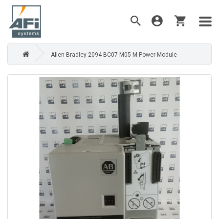
Allen Bradley 2094-BC07-M05-M Power Module