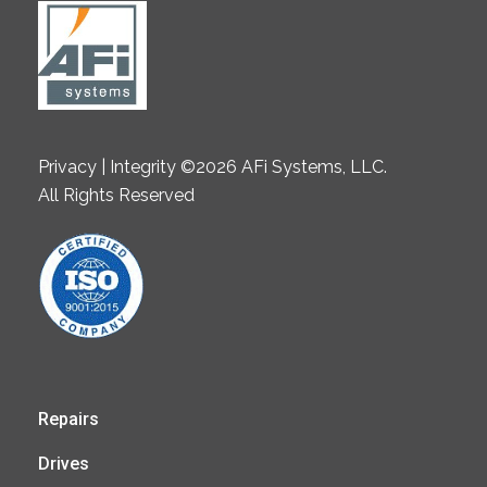
Privacy | Integrity ©2026 AFi Systems, LLC.
All Rights Reserved
Repairs
Drives