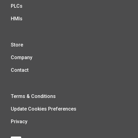
PLCs
HMIs
Store
Company
Contact
Terms & Conditions
Update Cookies Preferences
Privacy