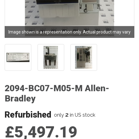
Image shown is a representation only. Actual product may vary
2094-BC07-M05-M Allen-
Bradley
Refurbished
2
only
in US stock
£5,497.19