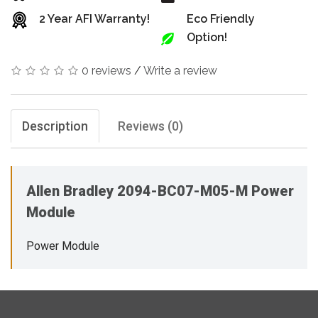
2 Year AFI Warranty!
Eco Friendly
Option!
0 reviews
/
Write a review
Description
Reviews (0)
Allen Bradley 2094-BC07-M05-M Power
Module
Power Module