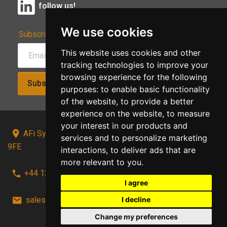
follow us!
We use cookies
Subscribe to Our Newsletter:
This website uses cookies and other
tracking technologies to improve your
browsing experience for the following
Subscribe!
purposes:
to enable basic functionality
of the website
,
to provide a better
experience on the website
,
to measure
your interest in our products and
AFi Systems, Unit 15 Moorland Gate, Chorley, PR6
services and to personalize marketing
9FE
interactions
,
to deliver ads that are
more relevant to you
.
+44 1257 441241
I agree
I decline
sales@afi-systems.co.uk
follow us!
Change my preferences