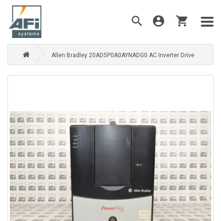
Allen Bradley 20AD5P0A0AYNADG0 AC Inverter Drive