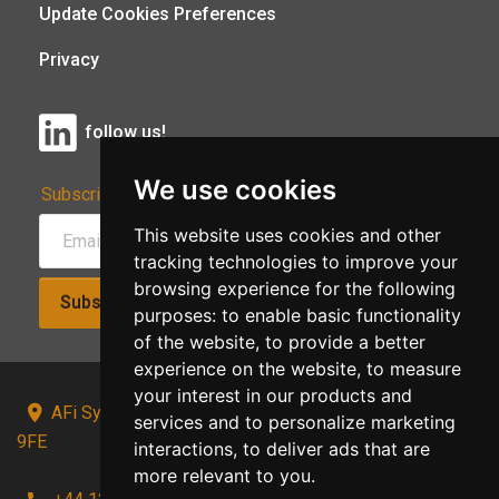
Update Cookies Preferences
Privacy
follow us!
We use cookies
Subscribe to Our Newsletter:
This website uses cookies and other
tracking technologies to improve your
browsing experience for the following
Subscribe!
purposes:
to enable basic functionality
of the website
,
to provide a better
experience on the website
,
to measure
your interest in our products and
AFi Systems, Unit 15 Moorland Gate, Chorley, PR6
services and to personalize marketing
9FE
interactions
,
to deliver ads that are
more relevant to you
.