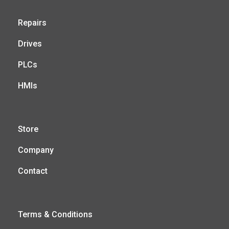
Repairs
Drives
PLCs
HMIs
Store
Company
Contact
Terms & Conditions