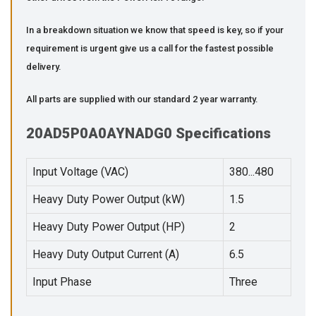
In a breakdown situation we know that speed is key, so if your
requirement is urgent give us a call for the fastest possible
delivery.
All parts are supplied with our standard 2 year warranty.
20AD5P0A0AYNADG0 Specifications
Input Voltage (VAC)
380...480
Heavy Duty Power Output (kW)
1.5
Heavy Duty Power Output (HP)
2
Heavy Duty Output Current (A)
6.5
Input Phase
Three