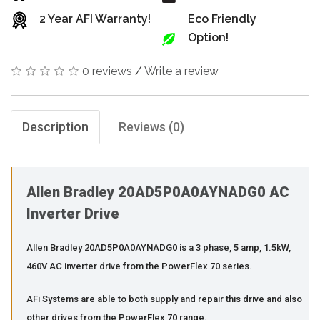
2 Year AFI Warranty!
Eco Friendly
Option!
0 reviews
/
Write a review
Description
Reviews (0)
Allen Bradley 20AD5P0A0AYNADG0 AC
Inverter Drive
Allen Bradley 20AD5P0A0AYNADG0 is a 3 phase, 5 amp, 1.5kW,
460V AC inverter drive from the PowerFlex 70 series.
AFi Systems are able to both supply and repair this drive and also
other drives from the PowerFlex 70 range.