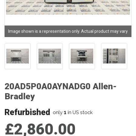
Image shown is a representation only. Actual product may vary
20AD5P0A0AYNADG0 Allen-
Bradley
Refurbished
1
only
in US stock
£2,860.00