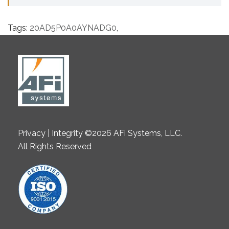
Tags:
20AD5P0A0AYNADG0
,
Privacy | Integrity ©2026 AFi Systems, LLC.
All Rights Reserved