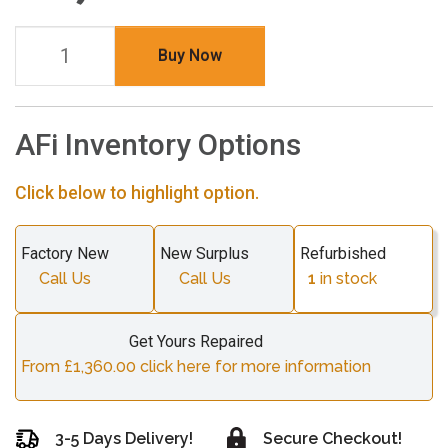
Buy Now
AFi Inventory Options
Click below to highlight option.
Factory New
New Surplus
Refurbished
Call Us
Call Us
1
in stock
Get Yours Repaired
From £1,360.00 click here for more information
3-5 Days Delivery!
Secure Checkout!