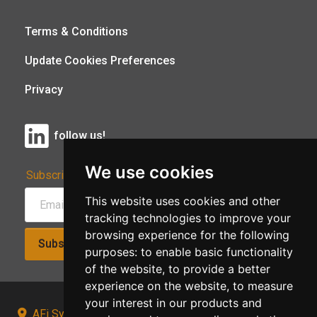
Terms & Conditions
Update Cookies Preferences
Privacy
follow us!
We use cookies
Subscribe to Our Newsletter:
This website uses cookies and other
tracking technologies to improve your
browsing experience for the following
Subscribe!
purposes:
to enable basic functionality
of the website
,
to provide a better
experience on the website
,
to measure
your interest in our products and
AFi Systems, Unit 15 Moorland Gate, Chorley, PR6