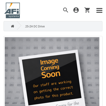
.25-2H DC Drive