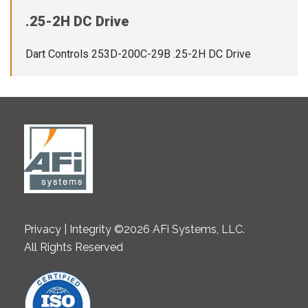
.25-2H DC Drive
Dart Controls 253D-200C-29B .25-2H DC Drive
Privacy | Integrity ©2026 AFi Systems, LLC.
All Rights Reserved