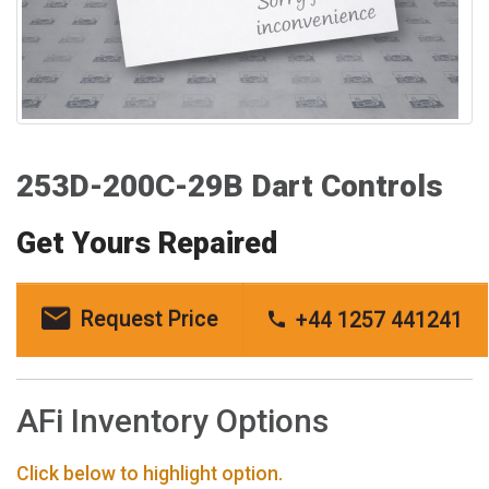
253D-200C-29B Dart Controls
Get Yours Repaired
Request Price
+44 1257 441241
AFi Inventory Options
Click below to highlight option.