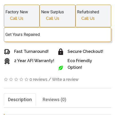
Factory New
New Surplus
Refurbished
Call Us
Call Us
Call Us
Get Yours Repaired
Fast Turnaround!
Secure Checkout!
2 Year AFI Warranty!
Eco Friendly
Option!
0 reviews
/
Write a review
Description
Reviews (0)