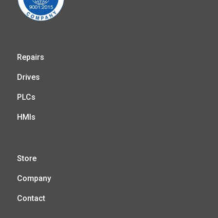
Repairs
Drives
PLCs
HMIs
Store
Company
Contact