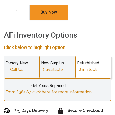
Buy Now
AFi Inventory Options
Click below to highlight option.
Factory New
New Surplus
Refurbished
Call Us
2
available
2
in stock
Get Yours Repaired
From £381.87 click here for more information
3-5 Days Delivery!
Secure Checkout!