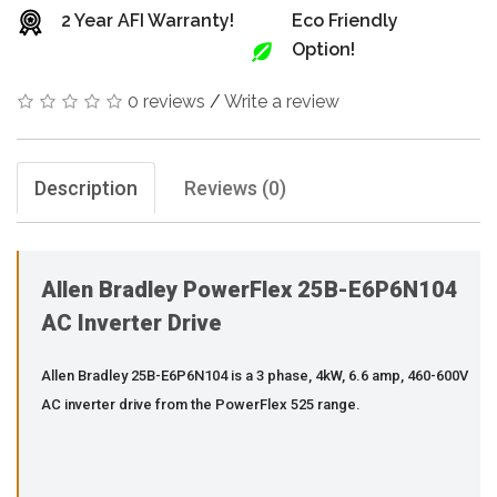
2 Year AFI Warranty!
Eco Friendly
Option!
0 reviews
/
Write a review
Description
Reviews (0)
Allen Bradley PowerFlex 25B-E6P6N104
AC Inverter Drive
Allen Bradley 25B-E6P6N104 is a 3 phase, 4kW, 6.6 amp, 460-600V
AC inverter drive from the PowerFlex 525 range.