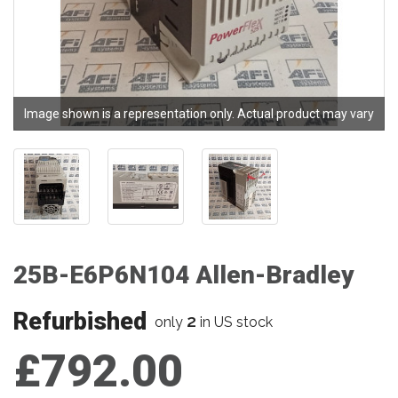
Image shown is a representation only. Actual product may vary
25B-E6P6N104 Allen-Bradley
Refurbished
2
only
in US stock
£792.00