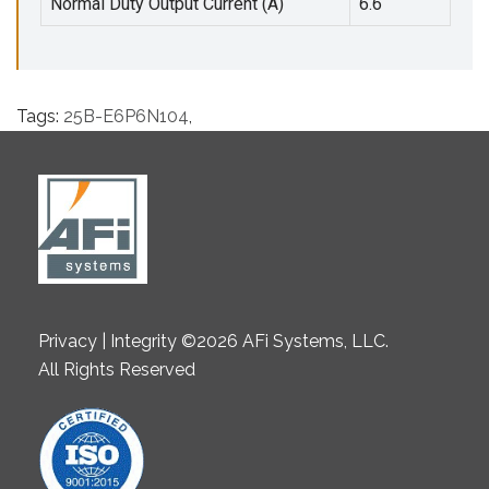
Normal Duty Output Current (A)
6.6
Tags:
25B-E6P6N104
,
Privacy | Integrity ©2026 AFi Systems, LLC.
All Rights Reserved