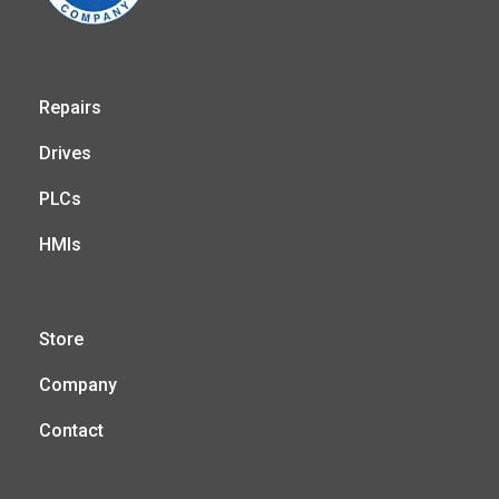
Repairs
Drives
PLCs
HMIs
Store
Company
Contact