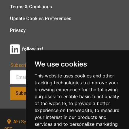
Terms & Conditions
Update Cookies Preferences
Privacy
follow us!
We use cookies
Subscribe to Our Newsletter:
This website uses cookies and other
tracking technologies to improve your
browsing experience for the following
Subscribe!
purposes:
to enable basic functionality
of the website
,
to provide a better
experience on the website
,
to measure
your interest in our products and
AFi Systems, Unit 15 Moorland Gate, Chorley, PR6
services and to personalize marketing