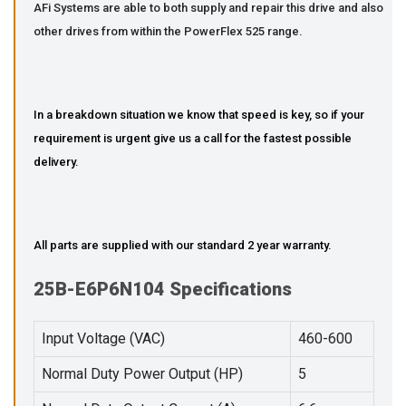
AFi Systems are able to both supply and repair this drive and also
other drives from within the PowerFlex 525 range.
In a breakdown situation we know that speed is key, so if your
requirement is urgent give us a call for the fastest possible
delivery.
All parts are supplied with our standard 2 year warranty.
25B-E6P6N104 Specifications
Input Voltage (VAC)
460-600
Normal Duty Power Output (HP)
5