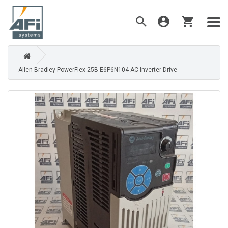
Allen Bradley PowerFlex 25B-E6P6N104 AC Inverter Drive