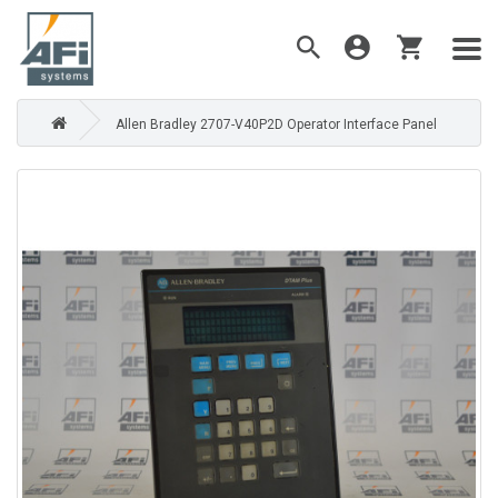
Allen Bradley 2707-V40P2D Operator Interface Panel