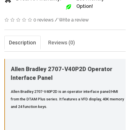
Option!
0 reviews
/
Write a review
Description
Reviews (0)
Allen Bradley 2707-V40P2D Operator
Interface Panel
Allen Bradley 2707-V40P2D is an operator interface panel/HMI
from the DTAM Plus series. It features a VFD display, 40K memory
and 24 function keys.