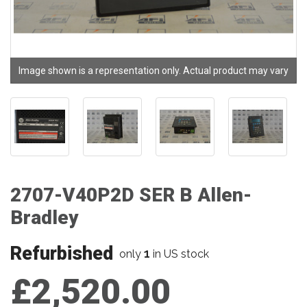
Image shown is a representation only. Actual product may vary
2707-V40P2D SER B Allen-
Bradley
Refurbished
1
only
in US stock
£2,520.00