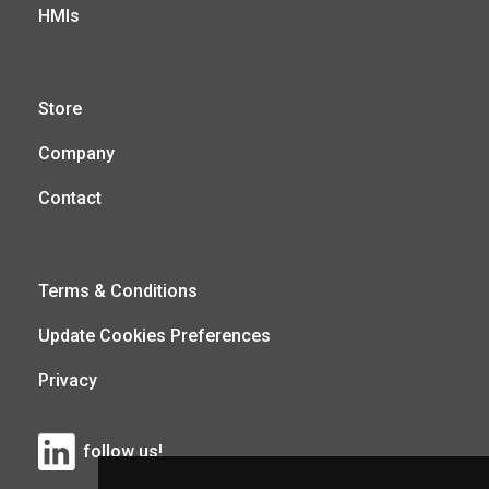
HMIs
Store
Company
Contact
Terms & Conditions
Update Cookies Preferences
Privacy
follow us!