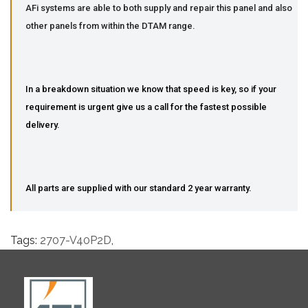
AFi systems are able to both supply and repair this panel and also
other panels from within the DTAM range.
In a breakdown situation we know that speed is key, so if your
requirement is urgent give us a call for the fastest possible
delivery.
All parts are supplied with our standard 2 year warranty.
Tags:
2707-V40P2D
,