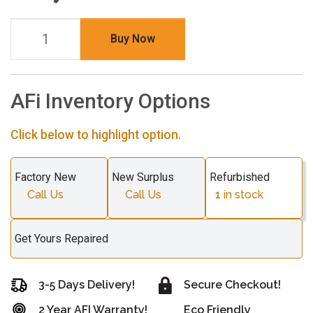
Buy Now
AFi Inventory Options
Click below to highlight option.
Factory New
New Surplus
Refurbished
Call Us
Call Us
1
in stock
Get Yours Repaired
3-5 Days Delivery!
Secure Checkout!
2 Year AFI Warranty!
Eco Friendly