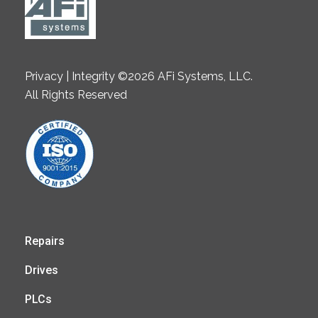
Privacy | Integrity ©2026 AFi Systems, LLC.
All Rights Reserved
Repairs
Drives
PLCs