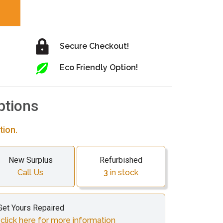
Secure Checkout!
Eco Friendly Option!
ptions
tion.
New Surplus
Refurbished
Call Us
3
in stock
Get Yours Repaired
lick here for more information