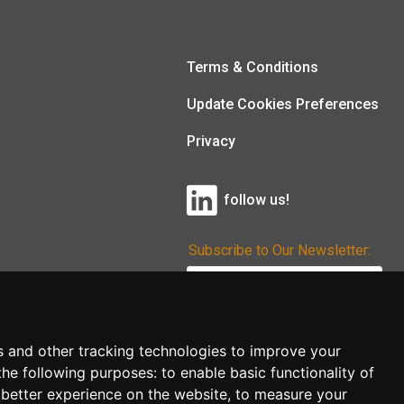
Terms & Conditions
Update Cookies Preferences
Privacy
follow us!
Subscribe to Our Newsletter:
Subscribe!
s and other tracking technologies to improve your
the following purposes:
to enable basic functionality of
 better experience on the website
,
to measure your