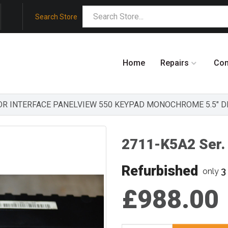
Search Store
Home
Repairs
Co
ATOR INTERFACE PANELVIEW 550 KEYPAD MONOCHROME 5.5" D
2711-K5A2 Ser. 
Refurbished
3
only
£988.00