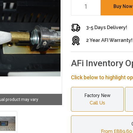
Buy Now
3-5 Days Delivery!
2 Year AFI Warranty!
AFi Inventory O
Click below to highlight op
Factory New
ual product may vary
Call Us
From £889.60 c