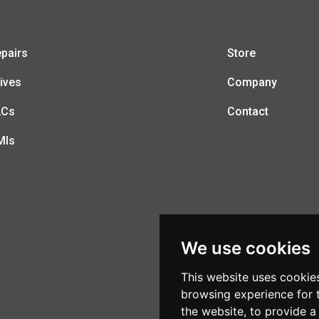
pairs
Store
ives
Company
LCs
Contact
MIs
We use cookies
This website uses cookie
browsing experience for 
the website
,
to provide a