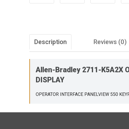
Description
Reviews (0)
Allen-Bradley 2711-K5A2
DISPLAY
OPERATOR INTERFACE PANELVIEW 550 KEY