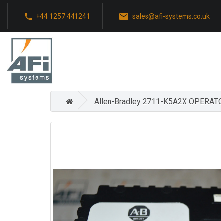
+44 1257 441241
sales@afi-systems.co.uk
Allen-Bradley 2711-K5A2X OPER