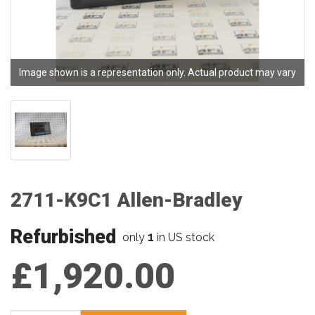
Image shown is a representation only. Actual product may vary
2711-K9C1 Allen-Bradley
Refurbished
1
only
in US stock
£1,920.00