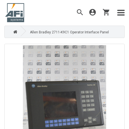
Allen Bradley 2711-K9C1 Operator Interface Panel