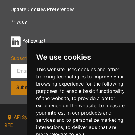
Update Cookies Preferences
Privacy
follow us!
We use cookies
Subscribe to Our Newsletter:
This website uses cookies and other
tracking technologies to improve your
browsing experience for the following
Subscribe!
purposes:
to enable basic functionality
of the website
,
to provide a better
experience on the website
,
to measure
your interest in our products and
AFi Systems, Unit 15 Moorland Gate, Chorley, PR6
services and to personalize marketing
9FE
interactions
,
to deliver ads that are
more relevant to you
.