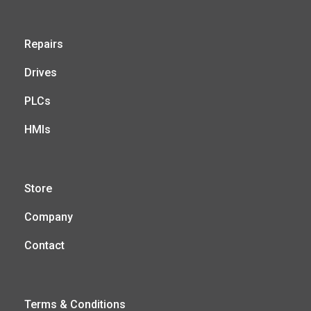
Repairs
Drives
PLCs
HMIs
Store
Company
Contact
Terms & Conditions