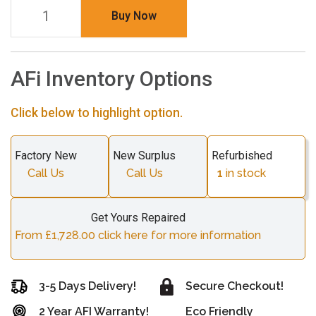
Buy Now
AFi Inventory Options
Click below to highlight option.
Factory New
New Surplus
Refurbished
Call Us
Call Us
1
in stock
Get Yours Repaired
From £1,728.00 click here for more information
3-5 Days Delivery!
Secure Checkout!
2 Year AFI Warranty!
Eco Friendly