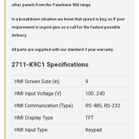
other panels from the Panelview 900 range.
In a breakdown situation we know that speed is key, so if your
requirement is urgent give us a call for the fastest possible
delivery.
All parts are supplied with our standard 2 year warranty.
2711-K9C1 Specifications
HMI Screen Size (in)
9
HMI Input Voltage (V)
100...240
HMI Communication (Type)
RS-485, RS-232
HMI Display Type
TFT
HMI Input Type
Keypad