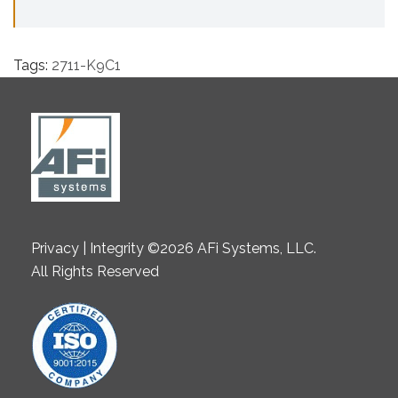
Tags:
2711-K9C1
Privacy | Integrity ©2026 AFi Systems, LLC.
All Rights Reserved