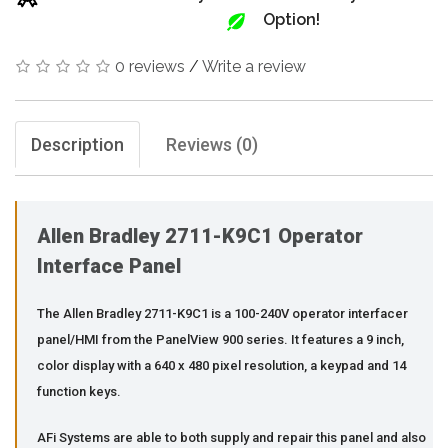
Option!
0 reviews
/
Write a review
Description
Reviews (0)
Allen Bradley 2711-K9C1 Operator
Interface Panel
The Allen Bradley 2711-K9C1 is a 100-240V operator interfacer
panel/HMI from the PanelView 900 series. It features a 9 inch,
color display with a 640 x 480 pixel resolution, a keypad and 14
function keys.
AFi Systems are able to both supply and repair this panel and also