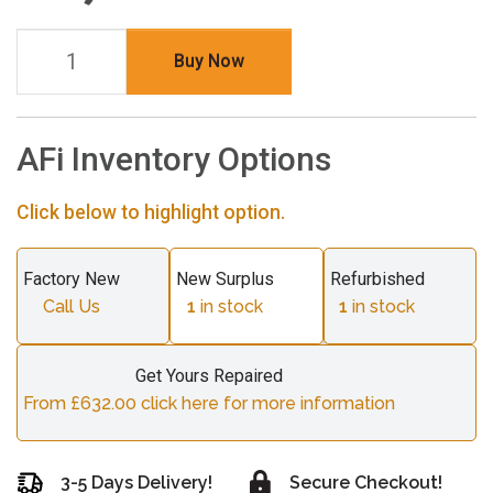
Buy Now
AFi Inventory Options
Click below to highlight option.
Factory New
New Surplus
Refurbished
Call Us
1
in stock
1
in stock
Get Yours Repaired
From £632.00 click here for more information
3-5 Days Delivery!
Secure Checkout!