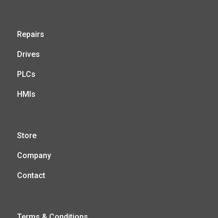
Repairs
Drives
PLCs
HMIs
Store
Company
Contact
Terms & Conditions