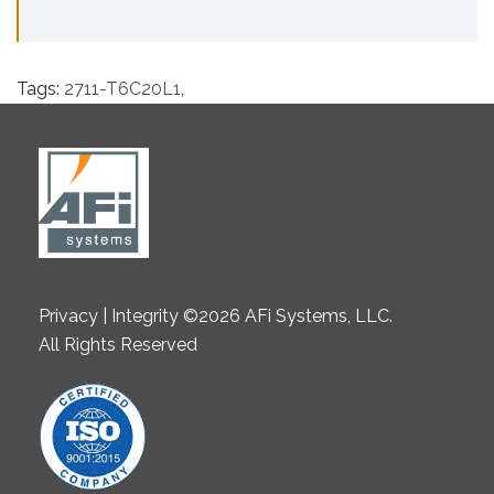
Tags:
2711-T6C20L1
,
Privacy | Integrity ©2026 AFi Systems, LLC.
All Rights Reserved