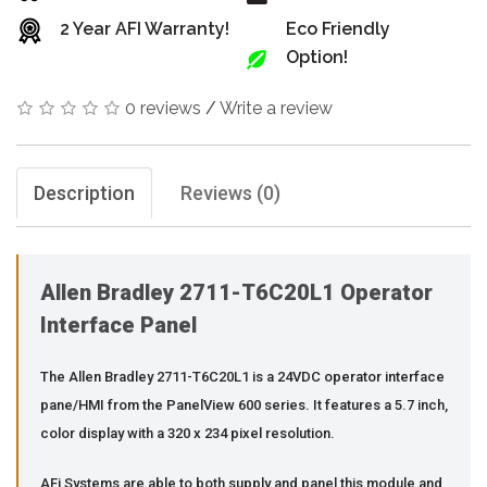
2 Year AFI Warranty!
Eco Friendly
Option!
0 reviews
/
Write a review
Description
Reviews (0)
Allen Bradley 2711-T6C20L1 Operator
Interface Panel
The Allen Bradley 2711-T6C20L1 is a 24VDC operator interface
pane/HMI from the PanelView 600 series. It features a 5.7 inch,
color display with a 320 x 234 pixel resolution.
AFi Systems are able to both supply and panel this module and