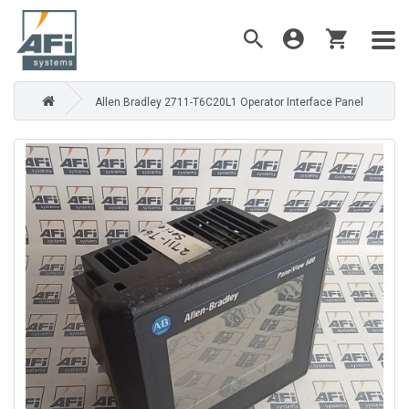
Allen Bradley 2711-T6C20L1 Operator Interface Panel