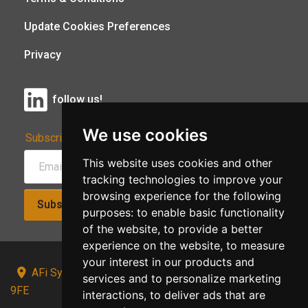
Update Cookies Preferences
Privacy
follow us!
We use cookies
Subscribe to Our Newsletter:
This website uses cookies and other
tracking technologies to improve your
browsing experience for the following
Subscribe!
purposes:
to enable basic functionality
of the website
,
to provide a better
experience on the website
,
to measure
your interest in our products and
AFi Systems, Unit 15 Moorland Gate, Chorley, PR6
services and to personalize marketing
9FE
interactions
,
to deliver ads that are