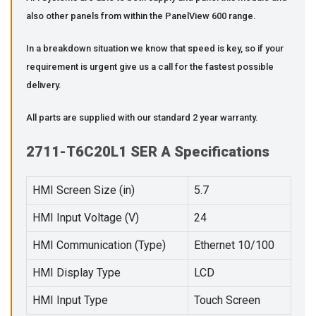
also other panels from within the PanelView 600 range.
In a breakdown situation we know that speed is key, so if your
requirement is urgent give us a call for the fastest possible
delivery.
All parts are supplied with our standard 2 year warranty.
2711-T6C20L1 SER A Specifications
HMI Screen Size (in)
5.7
HMI Input Voltage (V)
24
HMI Communication (Type)
Ethernet 10/100
HMI Display Type
LCD
HMI Input Type
Touch Screen