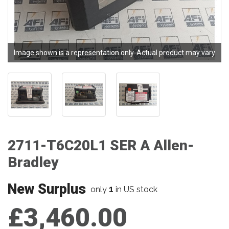
Image shown is a representation only. Actual product may vary
2711-T6C20L1 SER A Allen-
Bradley
New Surplus
1
only
in US stock
£3,460.00