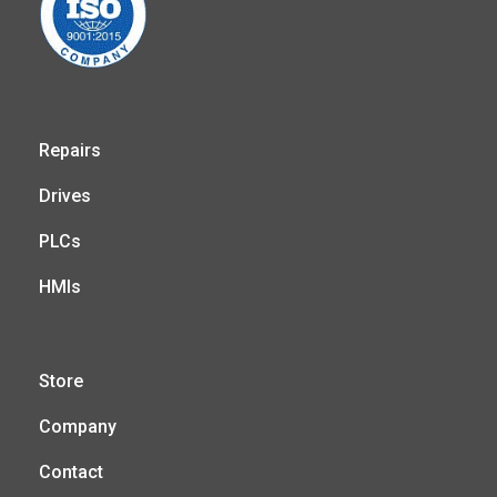
Repairs
Drives
PLCs
HMIs
Store
Company
Contact