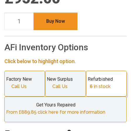
Buy Now
AFi Inventory Options
Click below to highlight option.
Factory New
New Surplus
Refurbished
Call Us
Call Us
6
in stock
Get Yours Repaired
From £889.85 click here for more information