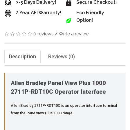
3-5 Days Delivery!
Secure Checkout!
2 Year AFI Warranty!
Eco Friendly
Option!
0 reviews
/
Write a review
Description
Reviews (0)
Allen Bradley Panel View Plus 1000
2711P-RDT10C Operator Interface
Allen Bradley 2711P-RDT10C is an operator interface terminal
from the Panelview Plus 1000 range.