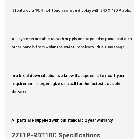
It features a 10.4 inch touch screen display with 640 X 480 Pixels.
AFi systems are able to both supply and repair this panel and also
other panels from within the wider Panelview Plus 1000 range.
In a breakdown situation we know that speed is key, so if your
requirement is urgent give us a call for the fastest possible
delivery.
All parts are supplied with our standard 2 year warranty.
2711P-RDT10C Specifications