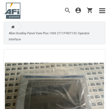
Allen Bradley Panel View Plus 1000 2711P-RDT10C Operator
Interface