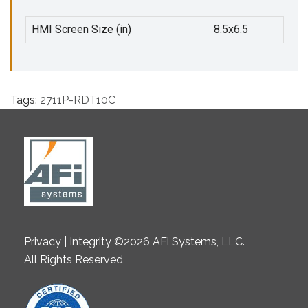
HMI Screen Size (in)
8.5x6.5
Tags:
2711P-RDT10C
Privacy | Integrity ©2026 AFi Systems, LLC.
All Rights Reserved