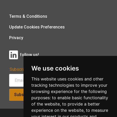
Terms & Conditions
Update Cookies Preferences
Privacy
follow us!
We use cookies
Subscribe to Our Newsletter:
This website uses cookies and other
tracking technologies to improve your
browsing experience for the following
Subscribe!
purposes:
to enable basic functionality
of the website
,
to provide a better
experience on the website
,
to measure
your interest in our products and