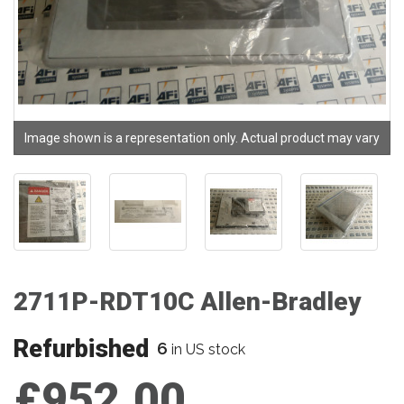
Image shown is a representation only. Actual product may vary
2711P-RDT10C Allen-Bradley
Refurbished
6
in US stock
£952.00