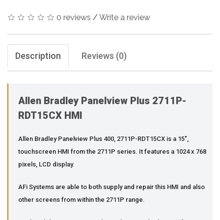
0 reviews
/
Write a review
Description
Reviews (0)
Allen Bradley Panelview Plus 2711P-
RDT15CX HMI
Allen Bradley Panelview Plus 400, 2711P-RDT15CX is a 15",
touchscreen HMI from the 2711P series. It features a 1024 x 768
pixels, LCD display.
AFi Systems are able to both supply and repair this HMI and also
other screens from within the 2711P range.