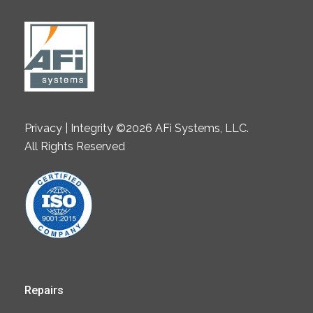
Privacy | Integrity ©2026 AFi Systems, LLC.
All Rights Reserved
Repairs