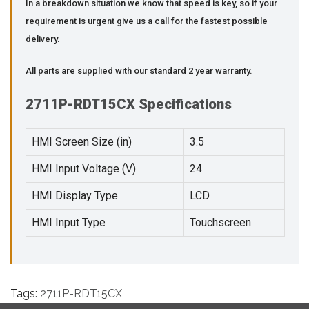
In a breakdown situation we know that speed is key, so if your
requirement is urgent give us a call for the fastest possible
delivery.
All parts are supplied with our standard 2 year warranty.
2711P-RDT15CX Specifications
HMI Screen Size (in)
3.5
HMI Input Voltage (V)
24
HMI Display Type
LCD
HMI Input Type
Touchscreen
Tags:
2711P-RDT15CX