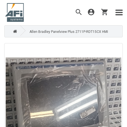
Allen Bradley Panelview Plus 2711P-RDT15CX HMI