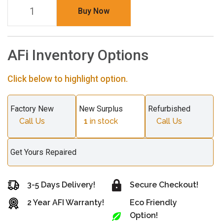
Buy Now
AFi Inventory Options
Click below to highlight option.
Factory New
New Surplus
Refurbished
Call Us
1
in stock
Call Us
Get Yours Repaired
3-5 Days Delivery!
Secure Checkout!
2 Year AFI Warranty!
Eco Friendly
Option!