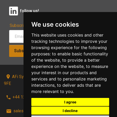
follow us!
We use cookies
Subscribe to Our Newsletter:
This website uses cookies and other
tracking technologies to improve your
browsing experience for the following
Subscribe!
purposes:
to enable basic functionality
of the website
,
to provide a better
experience on the website
,
to measure
your interest in our products and
AFi Systems, Unit 15 Moorland Gate, Chorley, PR6
services and to personalize marketing
9FE
interactions
,
to deliver ads that are
more relevant to you
.
+44 1257 441241
I agree
I decline
sales@afi-systems.co.uk
follow us!