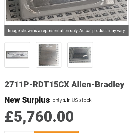
Image shown is a representation only. Actual product may vary
2711P-RDT15CX Allen-Bradley
New Surplus
1
only
in US stock
£5,760.00