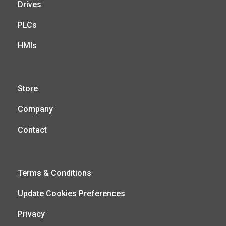
Drives
PLCs
HMIs
Store
Company
Contact
Terms & Conditions
Update Cookies Preferences
Privacy