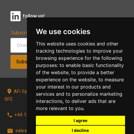
follow us!
We use cookies
Subscribe to Our Newsletter:
This website uses cookies and other
tracking technologies to improve your
browsing experience for the following
Subscribe!
purposes:
to enable basic functionality
of the website
,
to provide a better
experience on the website
,
to measure
your interest in our products and
AFi Systems, Unit 15 Moorland Gate, Chorley, PR6
services and to personalize marketing
9FE
interactions
,
to deliver ads that are
more relevant to you
.
+44 1257 441241
I agree
I decline
sales@afi-systems.co.uk
follow us!