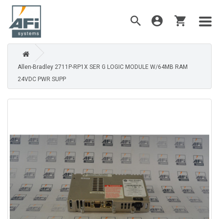
Allen-Bradley 2711P-RP1X SER G LOGIC MODULE W/64MB RAM
24VDC PWR SUPP