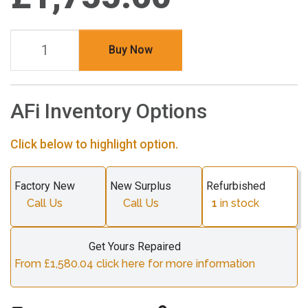
Buy Now
AFi Inventory Options
Click below to highlight option.
Factory New
New Surplus
Refurbished
Call Us
Call Us
1
in stock
Get Yours Repaired
From £1,580.04 click here for more information