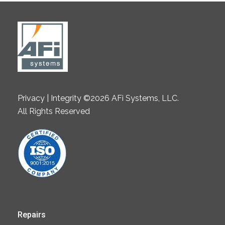
Privacy | Integrity ©2026 AFi Systems, LLC.
All Rights Reserved
Repairs