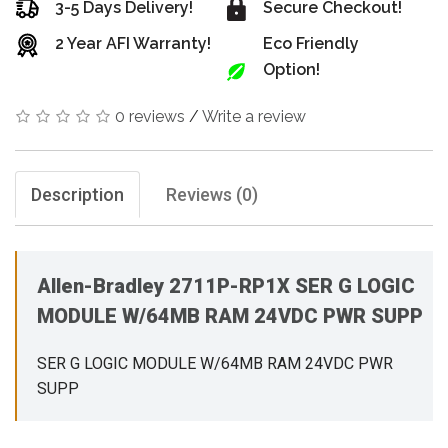
3-5 Days Delivery!
Secure Checkout!
2 Year AFI Warranty!
Eco Friendly
Option!
0 reviews
/
Write a review
Description
Reviews (0)
Allen-Bradley 2711P-RP1X SER G LOGIC
MODULE W/64MB RAM 24VDC PWR SUPP
SER G LOGIC MODULE W/64MB RAM 24VDC PWR
SUPP