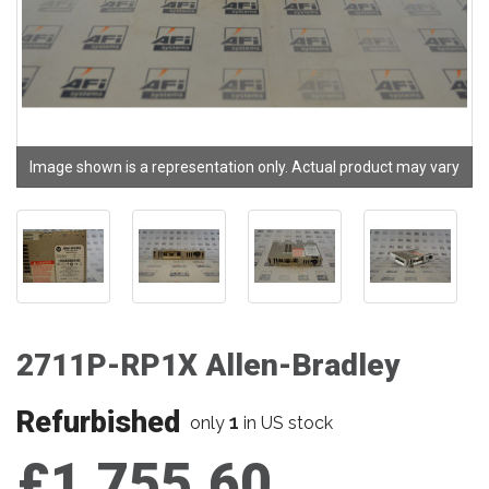
Image shown is a representation only. Actual product may vary
2711P-RP1X Allen-Bradley
Refurbished
1
only
in US stock
£1,755.60