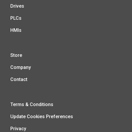
Drives
PLCs
HMIs
Store
Company
Contact
Terms & Conditions
Update Cookies Preferences
Privacy