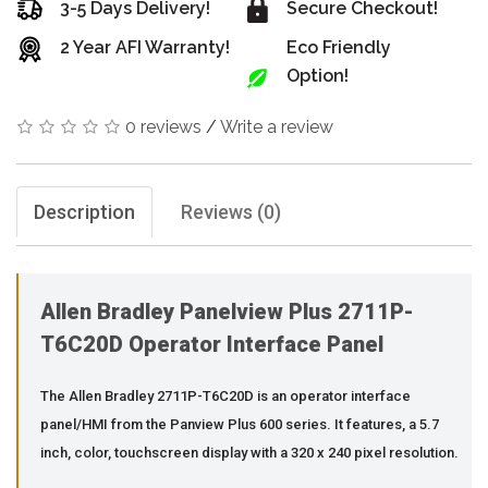
3-5 Days Delivery!
Secure Checkout!
2 Year AFI Warranty!
Eco Friendly
Option!
0 reviews
/
Write a review
Description
Reviews (0)
Allen Bradley Panelview Plus 2711P-
T6C20D Operator Interface Panel
The Allen Bradley 2711P-T6C20D is an operator interface
panel/HMI from the Panview Plus 600 series. It features, a 5.7
inch, color, touchscreen display with a 320 x 240 pixel resolution.