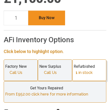
Buy Now
AFi Inventory Options
Click below to highlight option.
Factory New
New Surplus
Refurbished
Call Us
Call Us
1
in stock
Get Yours Repaired
From £952.00 click here for more information