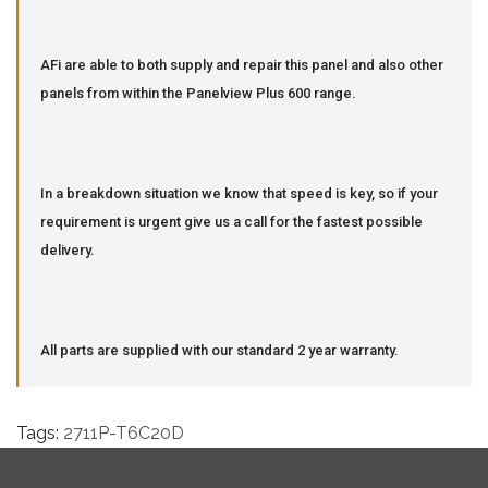
AFi are able to both supply and repair this panel and also other
panels from within the Panelview Plus 600 range.
In a breakdown situation we know that speed is key, so if your
requirement is urgent give us a call for the fastest possible
delivery.
All parts are supplied with our standard 2 year warranty.
Tags:
2711P-T6C20D