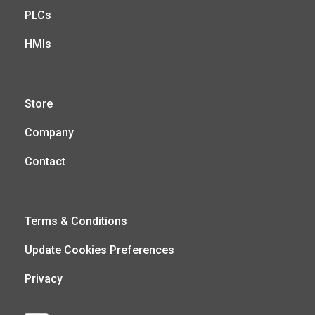
PLCs
HMIs
Store
Company
Contact
Terms & Conditions
Update Cookies Preferences
Privacy