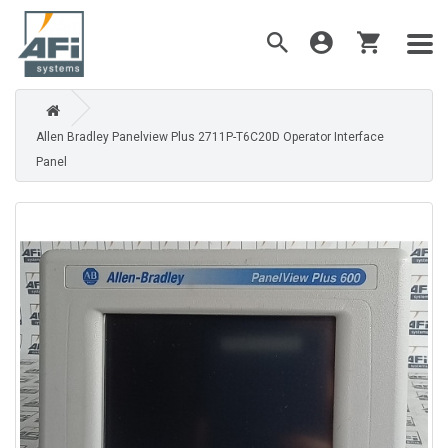
Allen Bradley Panelview Plus 2711P-T6C20D Operator Interface
Panel