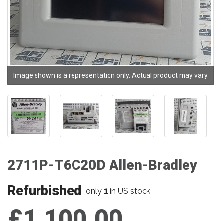
Image shown is a representation only. Actual product may vary
2711P-T6C20D Allen-Bradley
Refurbished
1
only
in US stock
£1,100.00