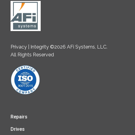
Privacy | Integrity ©2026 AFi Systems, LLC.
All Rights Reserved
Repairs
Drives