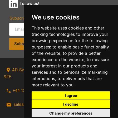
follow us!
We use cookies
Subscribe to Our Newsletter:
This website uses cookies and other
tracking technologies to improve your
browsing experience for the following
Subscribe!
purposes:
to enable basic functionality
of the website
,
to provide a better
experience on the website
,
to measure
your interest in our products and
AFi Systems, Unit 15 Moorland Gate, Chorley, PR6
services and to personalize marketing
9FE
interactions
,
to deliver ads that are
more relevant to you
.
+44 1257 441241
I agree
I decline
sales@afi-systems.co.uk
follow us!
Change my preferences