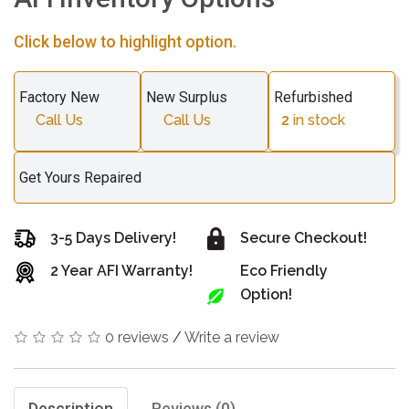
Click below to highlight option.
Factory New
New Surplus
Refurbished
Call Us
Call Us
2
in stock
Get Yours Repaired
3-5 Days Delivery!
Secure Checkout!
2 Year AFI Warranty!
Eco Friendly
Option!
0 reviews
/
Write a review
Description
Reviews (0)