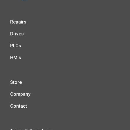
Repairs
Drives
PLCs
HMIs
Store
Company
Contact