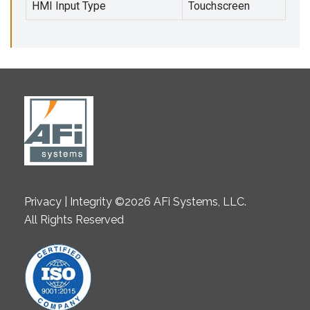
HMI Input Type
Touchscreen
Privacy | Integrity ©2026 AFi Systems, LLC.
All Rights Reserved