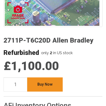
2711P-T6C20D Allen Bradley
Refurbished
2
only
in US stock
£1,100.00
Buy Now
AFi Inventory Options