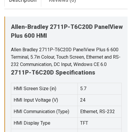
Allen-Bradley 2711P-T6C20D PanelView
Plus 600 HMI
Allen Bradley 2711P-T6C20D PanelView Plus 6 600
Terminal, 5.7in Colour, Touch Screen, Ethernet and RS-
232 Communication, DC Input, Windows CE 6.0
2711P-T6C20D Specifications
HMI Screen Size (in)
5.7
HMI Input Voltage (V)
24
HMI Communication (Type)
Ethernet, RS-232
HMI Display Type
TFT