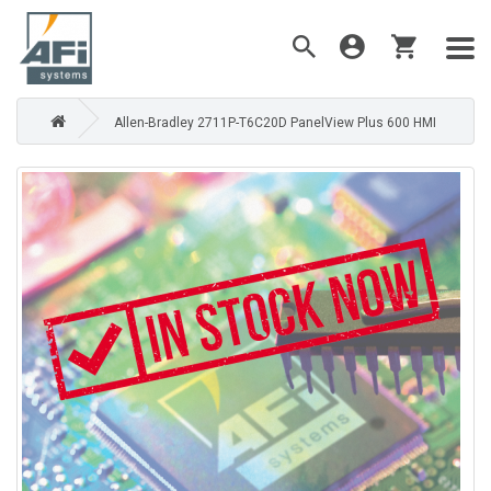
Allen-Bradley 2711P-T6C20D PanelView Plus 600 HMI