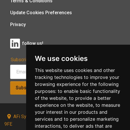
Terms & Conditions
Update Cookies Preferences
Privacy
follow us!
We use cookies
Subscribe to Our Newsletter:
This website uses cookies and other
tracking technologies to improve your
browsing experience for the following
Subscribe!
purposes:
to enable basic functionality
of the website
,
to provide a better
experience on the website
,
to measure
your interest in our products and
AFi Systems, Unit 15 Moorland Gate, Chorley, PR6
services and to personalize marketing
9FE
interactions
,
to deliver ads that are