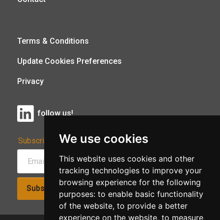
Terms & Conditions
Update Cookies Preferences
Privacy
follow us!
We use cookies
Subscribe to Our Newsletter:
This website uses cookies and other
tracking technologies to improve your
browsing experience for the following
Subscribe!
purposes:
to enable basic functionality
of the website
,
to provide a better
experience on the website
,
to measure