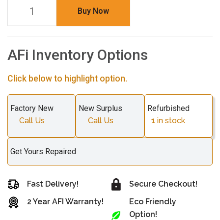
Buy Now
AFi Inventory Options
Click below to highlight option.
Factory New
New Surplus
Refurbished
Call Us
Call Us
1
in stock
Get Yours Repaired
Fast Delivery!
Secure Checkout!
2 Year AFI Warranty!
Eco Friendly
Option!