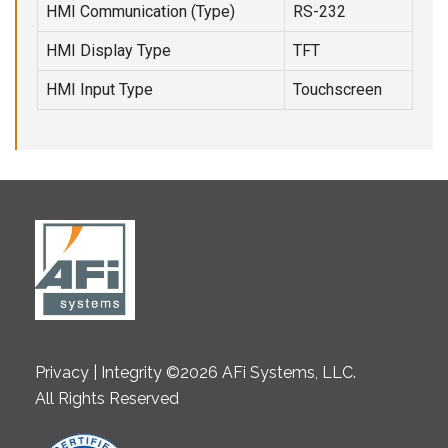
HMI Communication (Type)
RS-232
HMI Display Type
TFT
HMI Input Type
Touchscreen
Privacy | Integrity ©2026 AFi Systems, LLC.
All Rights Reserved