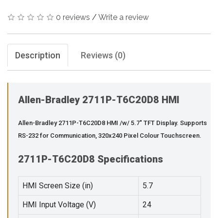
0 reviews
/
Write a review
Description
Reviews (0)
Allen-Bradley 2711P-T6C20D8 HMI
Allen-Bradley 2711P-T6C20D8 HMI /w/ 5.7" TFT Display. Supports
RS-232 for Communication, 320x240 Pixel Colour Touchscreen.
2711P-T6C20D8 Specifications
HMI Screen Size (in)
5.7
HMI Input Voltage (V)
24