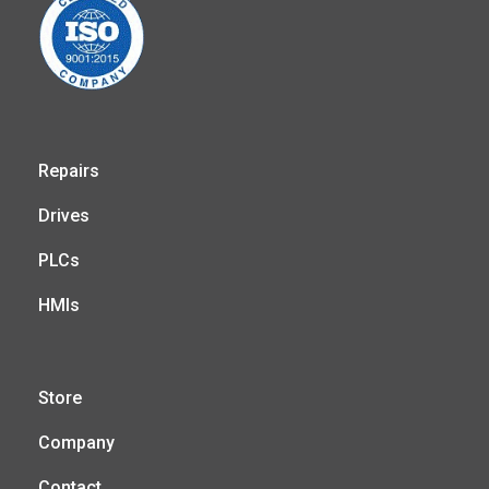
Repairs
Drives
PLCs
HMIs
Store
Company
Contact