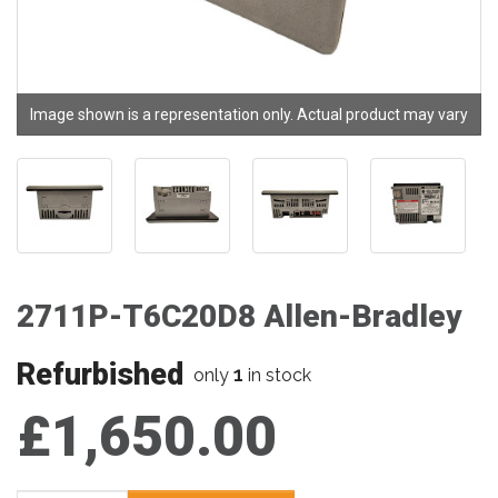
Image shown is a representation only. Actual product may vary
2711P-T6C20D8 Allen-Bradley
Refurbished
1
only
in stock
£1,650.00