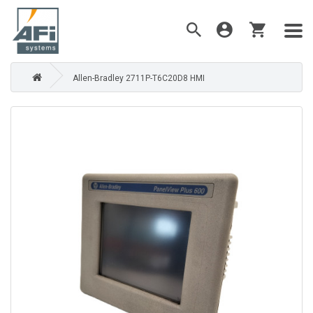
Allen-Bradley 2711P-T6C20D8 HMI