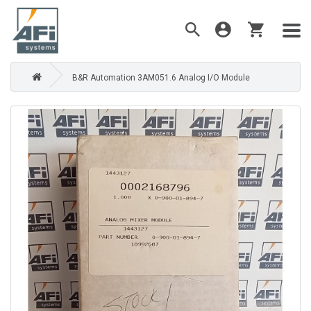
B&R Automation 3AM051.6 Analog I/O Module