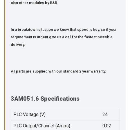
also other modules by B&R.
In a breakdown situation we know that speed is key, so if your
requirement is urgent give us a call for the fastest possible
delivery.
All parts are supplied with our standard 2 year warranty.
3AM051.6 Specifications
PLC Voltage (V)
24
PLC Output/Channel (Amps)
0.02