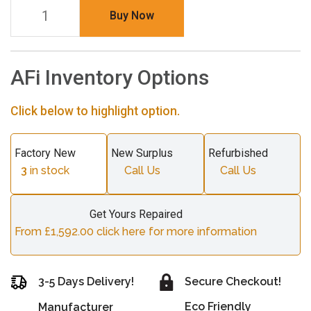
Buy Now
AFi Inventory Options
Click below to highlight option.
Factory New
New Surplus
Refurbished
3
in stock
Call Us
Call Us
Get Yours Repaired
From £1,592.00 click here for more information
3-5 Days Delivery!
Secure Checkout!
Eco Friendly
Manufacturer