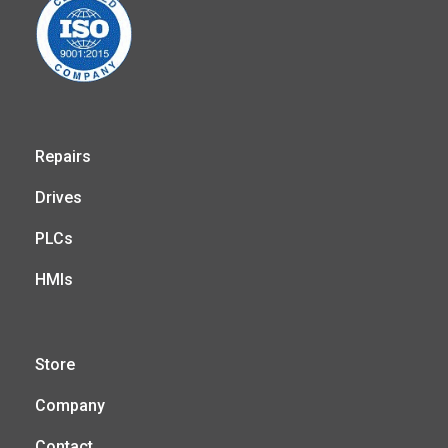
Repairs
Drives
PLCs
HMIs
Store
Company
Contact