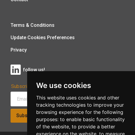
Terms & Conditions
Update Cookies Preferences
Privacy
follow us!
We use cookies
Subscribe to Our Newsletter:
This website uses cookies and other
tracking technologies to improve your
browsing experience for the following
Subscribe!
purposes:
to enable basic functionality
of the website
,
to provide a better
experience on the website
,
to measure