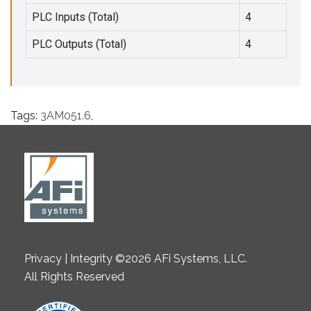
PLC Inputs (Total)
4
PLC Outputs (Total)
4
Tags:
3AM051.6
,
Privacy | Integrity ©2026 AFi Systems, LLC.
All Rights Reserved