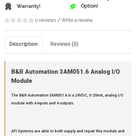
Option!
Warranty!
0 reviews
/
Write a review
Description
Reviews (0)
B&R Automation 3AM051.6 Analog I/O
Module
The B&R Automation 3AM051.6 is a 24VDC, 0-20mA, analog I/O
module with 4 inputs and 4 outputs.
AFi Systems are able to both supply and repair this module and