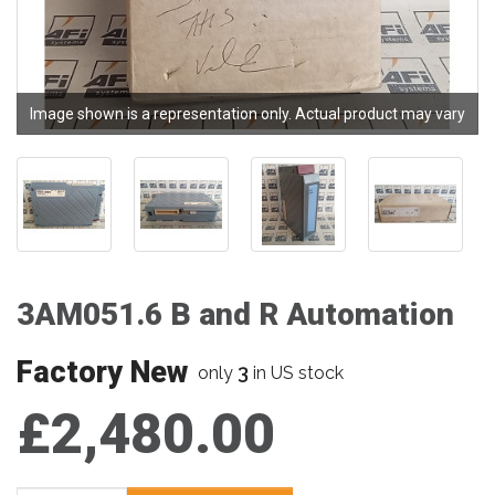
Image shown is a representation only. Actual product may vary
3AM051.6 B and R Automation
Factory New
3
only
in US stock
£2,480.00