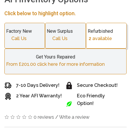
Click below to highlight option.
Factory New
New Surplus
Refurbished
Call Us
Call Us
2
available
Get Yours Repaired
From £201.00 click here for more information
7-10 Days Delivery!
Secure Checkout!
2 Year AFI Warranty!
Eco Friendly
Option!
0 reviews
/
Write a review