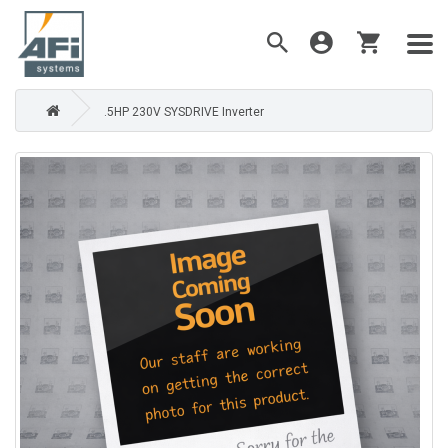
.5HP 230V SYSDRIVE Inverter