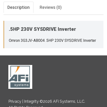
Description
Reviews (0)
.5HP 230V SYSDRIVE Inverter
Omron 3G3JV-AB004 .5HP 230V SYSDRIVE Inverter
Privacy | Integrity ©2026 AFi Systems, LLC.