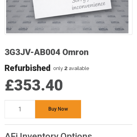
3G3JV-AB004 Omron
Refurbished
2
only
available
£353.40
Buy Now
AFi Inventory Options