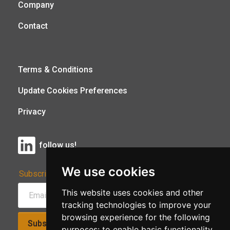
Company
Contact
Terms & Conditions
Update Cookies Preferences
Privacy
follow us!
We use cookies
Subscribe to Our Newsletter:
This website uses cookies and other
tracking technologies to improve your
browsing experience for the following
Subscribe!
purposes:
to enable basic functionality