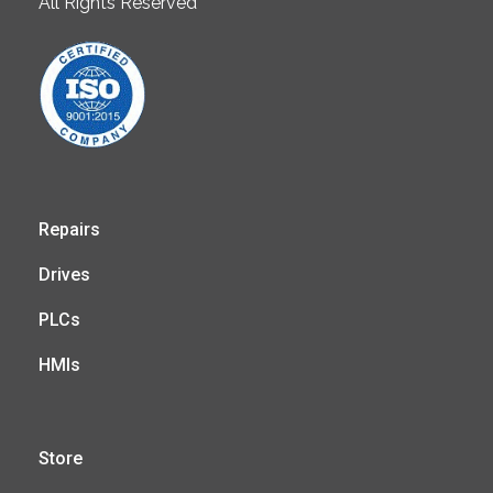
All Rights Reserved
Repairs
Drives
PLCs
HMIs
Store