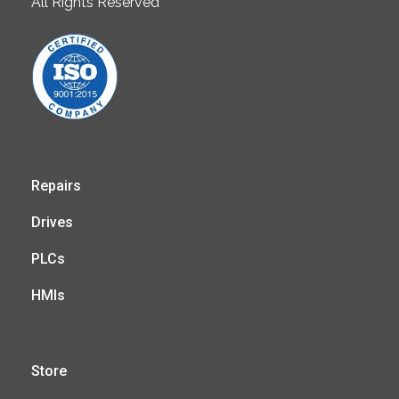
All Rights Reserved
Repairs
Drives
PLCs
HMIs
Store