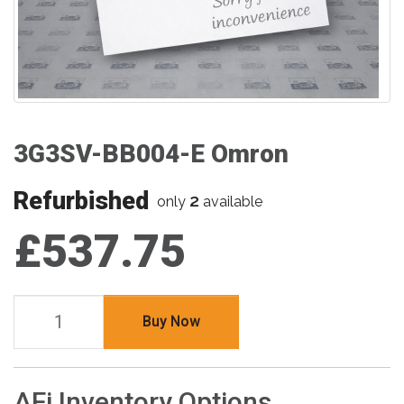
3G3SV-BB004-E Omron
Refurbished
2
only
available
£537.75
Buy Now
AFi Inventory Options