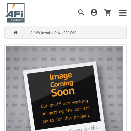
0.4kW Inverter Drive 200VAC