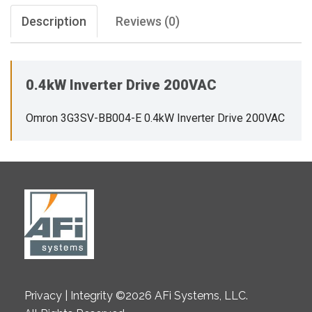
Description
Reviews (0)
0.4kW Inverter Drive 200VAC
Omron 3G3SV-BB004-E 0.4kW Inverter Drive 200VAC
Privacy | Integrity ©2026 AFi Systems, LLC.