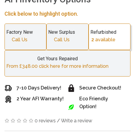
Click below to highlight option.
Factory New
New Surplus
Refurbished
Call Us
Call Us
2
available
Get Yours Repaired
From £348.00 click here for more information
7-10 Days Delivery!
Secure Checkout!
2 Year AFI Warranty!
Eco Friendly
Option!
0 reviews
/
Write a review