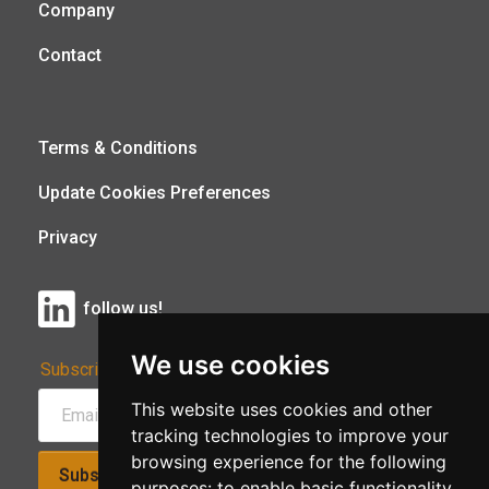
Company
Contact
Terms & Conditions
Update Cookies Preferences
Privacy
follow us!
We use cookies
Subscribe to Our Newsletter:
This website uses cookies and other
tracking technologies to improve your
browsing experience for the following
Subscribe!
purposes:
to enable basic functionality