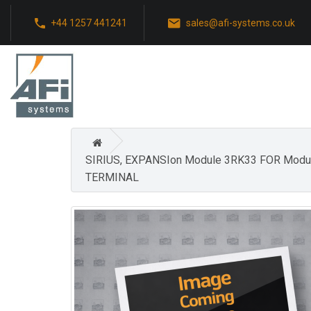
+44 1257 441241
sales@afi-systems.co.uk
SIRIUS, EXPANSIon Module 3RK33 FOR Mod
TERMINAL