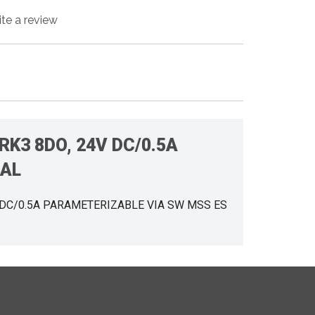
ite a review
RK3 8DO, 24V DC/0.5A
NAL
V DC/0.5A PARAMETERIZABLE VIA SW MSS ES