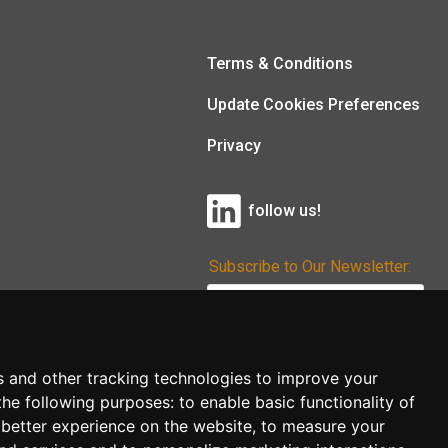
Terms & Conditions
Update Cookies Preferences
Privacy
follow us!
Subscribe to Our Newsletter:
Subscribe!
s and other tracking technologies to improve your
the following purposes:
to enable basic functionality of
 better experience on the website
,
to measure your