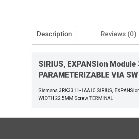
Description
Reviews (0)
SIRIUS, EXPANSIon Module
PARAMETERIZABLE VIA SW 
Siemens 3RK3311-1AA10 SIRIUS, EXPANSIo
WIDTH 22.5MM Screw TERMINAL