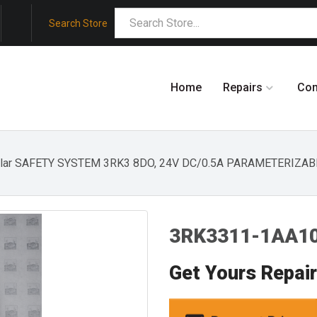
Search Store
Home
Repairs
Co
ular SAFETY SYSTEM 3RK3 8DO, 24V DC/0.5A PARAMETERIZA
3RK3311-1AA10
Get Yours Repai