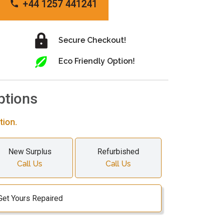
+44 1257 441241
Secure Checkout!
Eco Friendly Option!
ptions
tion.
New Surplus
Refurbished
Call Us
Call Us
Get Yours Repaired