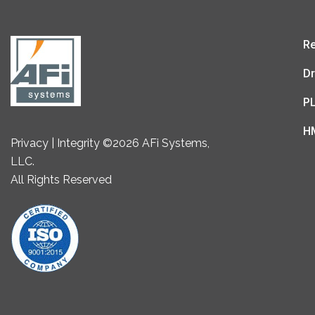
Re
Dr
P
H
Privacy | Integrity ©2026 AFi Systems,
LLC.
All Rights Reserved