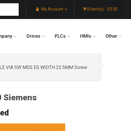
My Account
0 item(s) - £0.00
mpany
Drives
PLCs
HMIs
Other
BLE VIA SW MSS ES WIDTH 22.5MM Screw
 Siemens
red