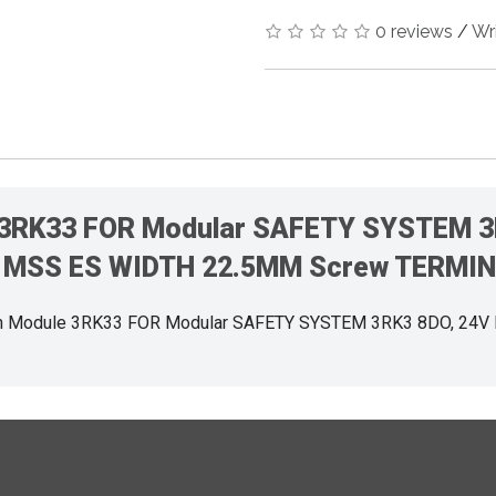
0 reviews
/
Wr
 3RK33 FOR Modular SAFETY SYSTEM 3
MSS ES WIDTH 22.5MM Screw TERMI
n Module 3RK33 FOR Modular SAFETY SYSTEM 3RK3 8DO, 24