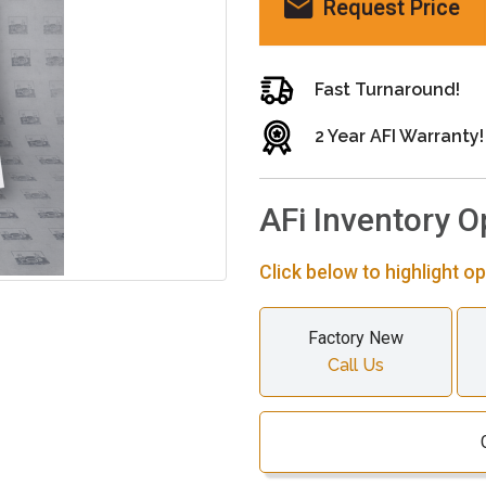
Request Price
Fast Turnaround!
2 Year AFI Warranty!
AFi Inventory O
Click below to highlight op
Factory New
Call Us