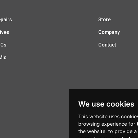
pairs
Store
ives
Company
LCs
Contact
MIs
We use cookies
This website uses cookie
browsing experience for 
the website
,
to provide a