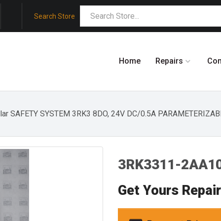
Search Store
Home
Repairs
Co
ular SAFETY SYSTEM 3RK3 8DO, 24V DC/0.5A PARAMETERIZAB
3RK3311-2AA10
Get Yours Repai