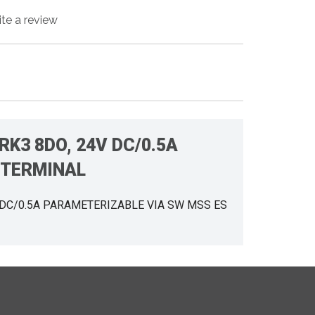
ite a review
RK3 8DO, 24V DC/0.5A
 TERMINAL
V DC/0.5A PARAMETERIZABLE VIA SW MSS ES