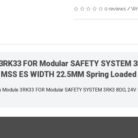
0 reviews
/
Wr
 3RK33 FOR Modular SAFETY SYSTEM 3
MSS ES WIDTH 22.5MM Spring Loaded
n Module 3RK33 FOR Modular SAFETY SYSTEM 3RK3 8DO, 24