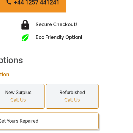
+44 1257 441241
Secure Checkout!
Eco Friendly Option!
ptions
tion.
New Surplus
Refurbished
Call Us
Call Us
Get Yours Repaired