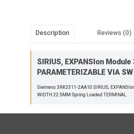
Description
Reviews (0)
SIRIUS, EXPANSIon Module
PARAMETERIZABLE VIA SW 
Siemens 3RK3311-2AA10 SIRIUS, EXPANSIo
WIDTH 22.5MM Spring Loaded TERMINAL