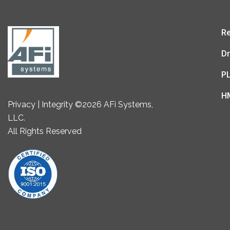
Re
Dr
P
H
Privacy | Integrity ©2026 AFi Systems,
LLC.
All Rights Reserved