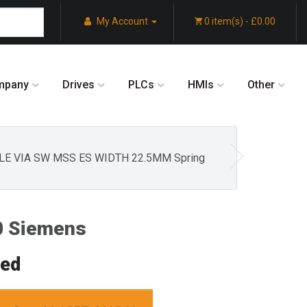
My Account
0 item(s) - £0.00
mpany
Drives
PLCs
HMIs
Other
LE VIA SW MSS ES WIDTH 22.5MM Spring
 Siemens
red