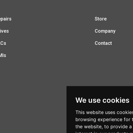
pairs
Store
ives
Company
LCs
Contact
MIs
We use cookies
This website uses cookie
browsing experience for 
the website
,
to provide a