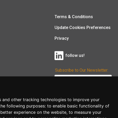
Terms & Conditions
Update Cookies Preferences
Privacy
follow us!
Subscribe to Our Newsletter:
Subscribe!
s and other tracking technologies to improve your
the following purposes:
to enable basic functionality of
 better experience on the website
,
to measure your