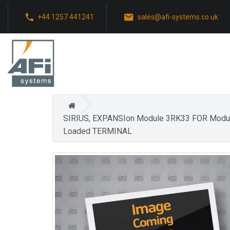
+44 1257 441241
sales@afi-systems.co.uk
SIRIUS, EXPANSIon Module 3RK33 FOR Mod
Loaded TERMINAL