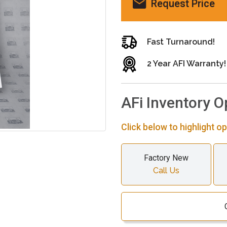
Request Price
Fast Turnaround!
2 Year AFI Warranty!
AFi Inventory O
Click below to highlight op
Factory New
Call Us