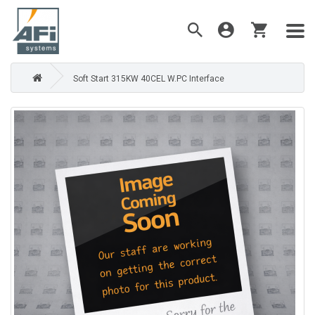
Soft Start 315KW 40CEL W.PC Interface