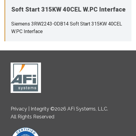
Soft Start 315KW 40CEL W.PC Interface
Siemens 3RW2243-0DB14 Soft Start 315KW 40CEL
W.PC Interface
Privacy | Integrity ©2026 AFi Systems, LLC.
All Rights Reserved