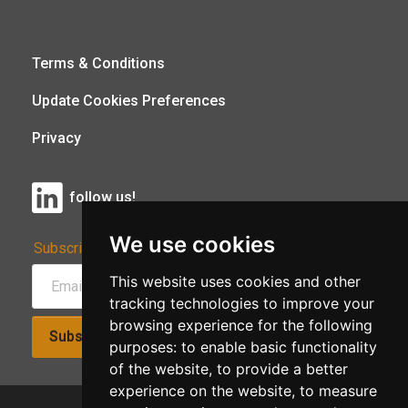
Terms & Conditions
Update Cookies Preferences
Privacy
follow us!
We use cookies
Subscribe to Our Newsletter:
This website uses cookies and other
tracking technologies to improve your
browsing experience for the following
Subscribe!
purposes:
to enable basic functionality
of the website
,
to provide a better
experience on the website
,
to measure