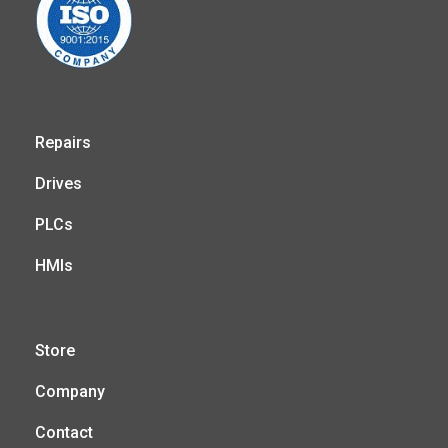
Repairs
Drives
PLCs
HMIs
Store
Company
Contact