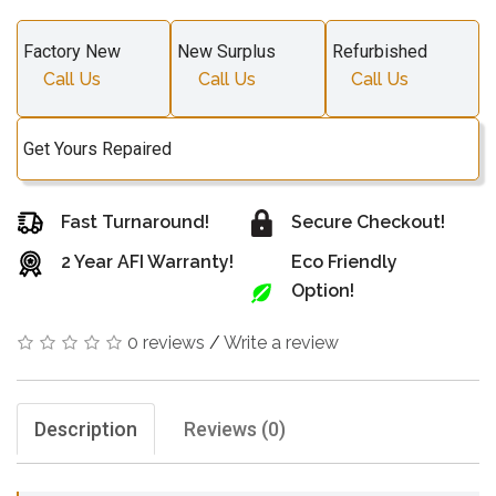
Factory New
New Surplus
Refurbished
Call Us
Call Us
Call Us
Get Yours Repaired
Fast Turnaround!
Secure Checkout!
2 Year AFI Warranty!
Eco Friendly
Option!
0 reviews
/
Write a review
Description
Reviews (0)