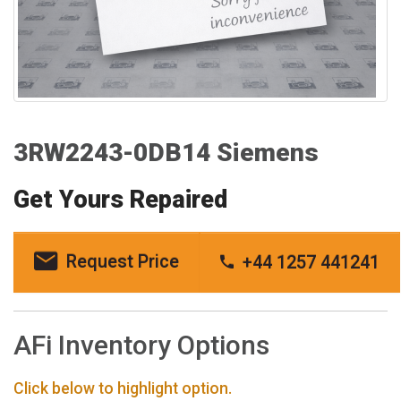
3RW2243-0DB14 Siemens
Get Yours Repaired
Request Price
+44 1257 441241
AFi Inventory Options
Click below to highlight option.