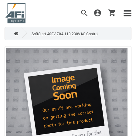
SoftStart 400V 70A 110-230VAC Control