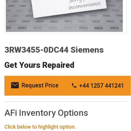
3RW3455-0DC44 Siemens
Get Yours Repaired
Request Price
+44 1257 441241
AFi Inventory Options
Click below to highlight option.