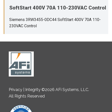
SoftStart 400V 70A 110-230VAC Control
Siemens 3RW3455-0DC44 SoftStart 400V 70A 110-
230VAC Control
Privacy | Integrity ©2026 AFi Systems, LLC.
All Rights Reserved