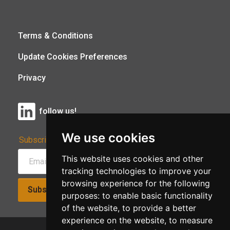
Terms & Conditions
Update Cookies Preferences
Privacy
follow us!
We use cookies
Subscribe to Our Newsletter:
This website uses cookies and other
tracking technologies to improve your
browsing experience for the following
Subscribe!
purposes:
to enable basic functionality
of the website
,
to provide a better
experience on the website
,
to measure