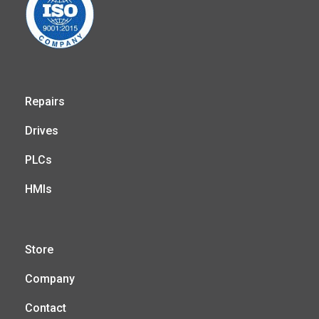
Repairs
Drives
PLCs
HMIs
Store
Company
Contact