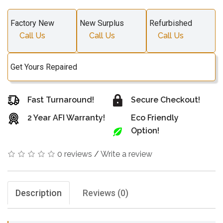
Factory New
New Surplus
Refurbished
Call Us
Call Us
Call Us
Get Yours Repaired
Fast Turnaround!
Secure Checkout!
2 Year AFI Warranty!
Eco Friendly
Option!
0 reviews
/
Write a review
Description
Reviews (0)