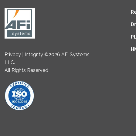
Re
Dr
P
H
Privacy | Integrity ©2026 AFi Systems,
LLC.
All Rights Reserved