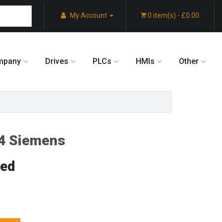
My Account
0 item(s) - £0.00
mpany
Drives
PLCs
HMIs
Other
4 Siemens
red