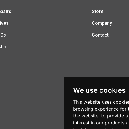
pairs
Store
ives
Company
LCs
Contact
MIs
We use cookies
This website uses cookie
browsing experience for 
the website
,
to provide a
interest in our products 