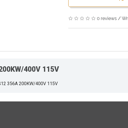
0 reviews
/
Wr
 200KW/400V 115V
S12 356A 200KW/400V 115V