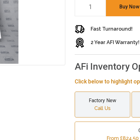
Buy Now
Fast Turnaround!
2 Year AFI Warranty!
AFi Inventory O
Click below to highlight op
Factory New
Call Us
From £824.50 