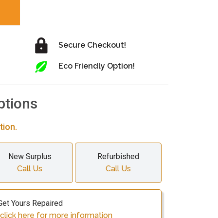
Secure Checkout!
Eco Friendly Option!
ptions
tion.
New Surplus
Refurbished
Call Us
Call Us
Get Yours Repaired
click here for more information