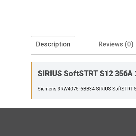
Description
Reviews (0)
SIRIUS SoftSTRT S12 356A
Siemens 3RW4075-6BB34 SIRIUS SoftSTRT 