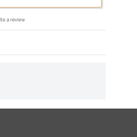
ite a review