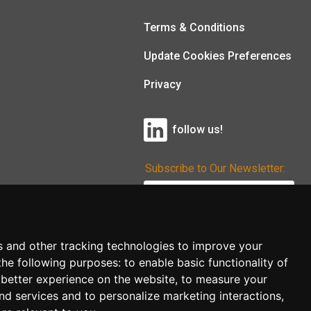
Terms & Conditions
Update Cookies Preferences
Privacy
follow us!
Subscribe to Our Newsletter:
Subscribe!
s and other tracking technologies to improve your
the following purposes:
to enable basic functionality of
 better experience on the website
,
to measure your
and services and to personalize marketing interactions
,