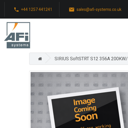
+44 1257 441241
sales@afi-systems.co.uk
SIRIUS SoftSTRT S12 356A 200KW