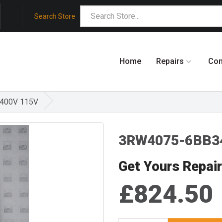
Search Store
Home
Repairs
Co
/400V 115V
3RW4075-6BB3
Get Yours Repai
£824.50