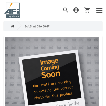
SoftStart 68A 50HP