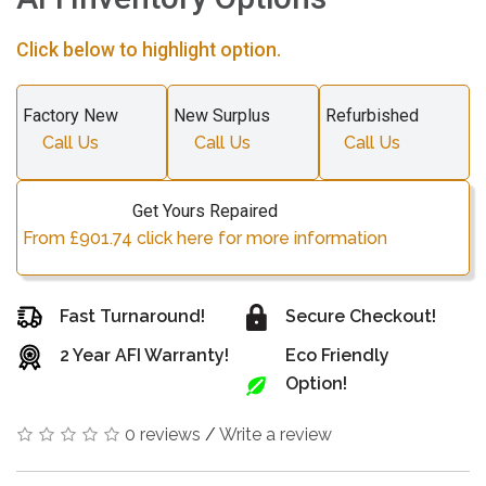
Click below to highlight option.
Factory New
New Surplus
Refurbished
Call Us
Call Us
Call Us
Get Yours Repaired
From £901.74 click here for more information
Fast Turnaround!
Secure Checkout!
2 Year AFI Warranty!
Eco Friendly
Option!
0 reviews
/
Write a review