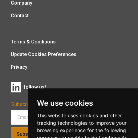
Company
Contact
Terms & Conditions
Update Cookies Preferences
Privacy
follow us!
We use cookies
Subscribe to Our Newsletter:
This website uses cookies and other
tracking technologies to improve your
browsing experience for the following
Subscribe!
purposes:
to enable basic functionality