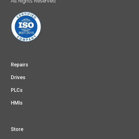
All Rights Reserved
Repairs
Drives
PLCs
HMIs
Store