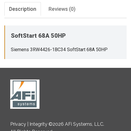
Description
Reviews (0)
SoftStart 68A 50HP
Siemens 3RW4426-1BC34 SoftStart 68A 50HP
Privacy | Integrity ©2026 AFi Systems, LLC.