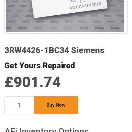
3RW4426-1BC34 Siemens
Get Yours Repaired
£901.74
Buy Now
AFi Inventory Options