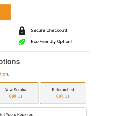
Secure Checkout!
Eco Friendly Option!
ptions
tion.
New Surplus
Refurbished
Call Us
Call Us
Get Yours Repaired