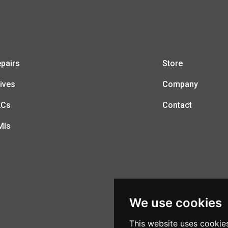
pairs
Store
ives
Company
LCs
Contact
MIs
We use cookies
This website uses cookie