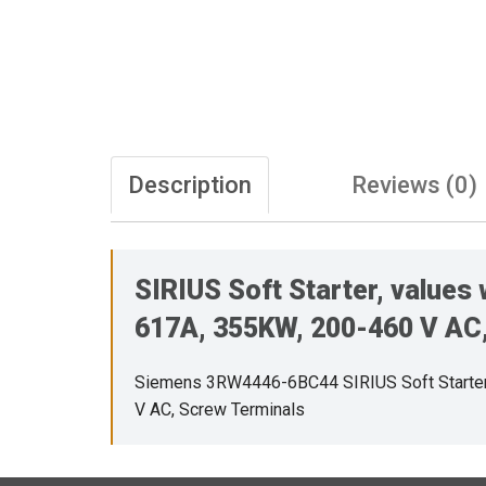
Description
Reviews (0)
SIRIUS Soft Starter, values
617A, 355KW, 200-460 V AC,
Siemens 3RW4446-6BC44 SIRIUS Soft Starter, 
V AC, Screw Terminals