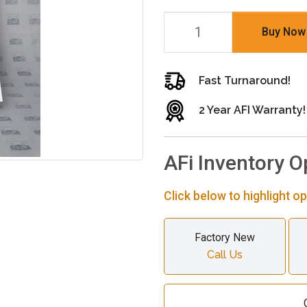
Buy Now
Fast Turnaround!
2 Year AFI Warranty!
AFi Inventory O
Click below to highlight op
Factory New
Call Us