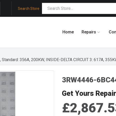
Search Store
Home
Repairs
Co
EG., Standard: 356A, 200KW, INSIDE-DELTA CIRCUIT 3: 617A, 355
3RW4446-6BC4
Get Yours Repai
£2,867.5