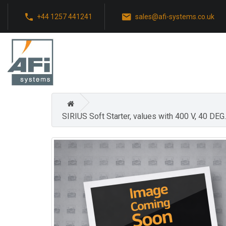
+44 1257 441241
sales@afi-systems.co.uk
SIRIUS Soft Starter, values with 400 V, 40 D