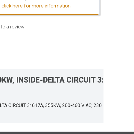
 click here for more information
ite a review
200KW, INSIDE-DELTA CIRCUIT 3:
ELTA CIRCUIT 3: 617A, 355KW, 200-460 V AC, 230