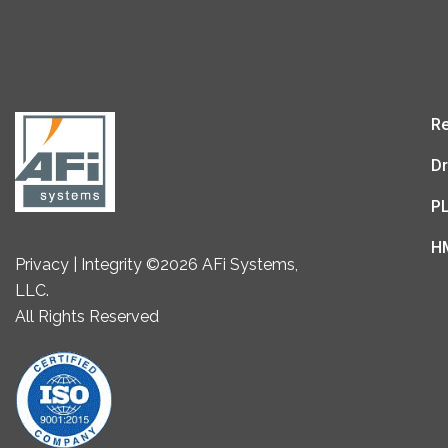
Re
Dr
P
H
Privacy | Integrity ©2026 AFi Systems,
LLC.
All Rights Reserved