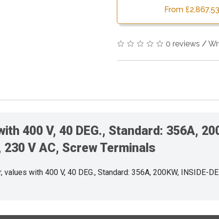
From £2,867.53
0 reviews
/
Wr
 with 400 V, 40 DEG., Standard: 356A, 
 230 V AC, Screw Terminals
values with 400 V, 40 DEG., Standard: 356A, 200KW, INSIDE-D