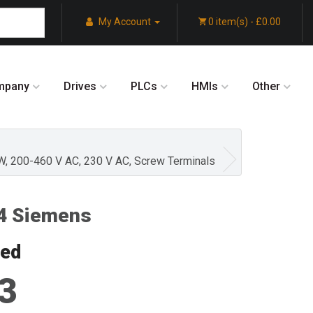
My Account
0 item(s) - £0.00
mpany
Drives
PLCs
HMIs
Other
KW, 200-460 V AC, 230 V AC, Screw Terminals
4 Siemens
red
3