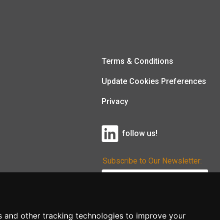
Terms & Conditions
Update Cookies Preferences
Privacy
follow us!
Subscribe to Our Newsletter:
Subscribe!
s and other tracking technologies to improve your