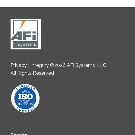
Privacy | Integrity ©2026 AFi Systems, LLC.
All Rights Reserved