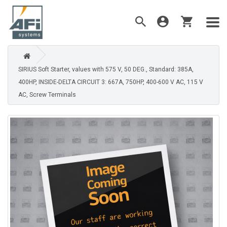
SIRIUS Soft Starter, values with 575 V, 50 DEG., Standard: 385A,
400HP, INSIDE-DELTA CIRCUIT 3: 667A, 750HP, 400-600 V AC, 115 V
AC, Screw Terminals