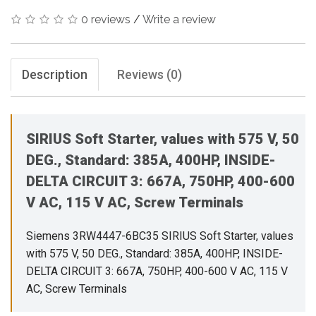
0 reviews
/
Write a review
Description
Reviews (0)
SIRIUS Soft Starter, values with 575 V, 50
DEG., Standard: 385A, 400HP, INSIDE-
DELTA CIRCUIT 3: 667A, 750HP, 400-600
V AC, 115 V AC, Screw Terminals
Siemens 3RW4447-6BC35 SIRIUS Soft Starter, values
with 575 V, 50 DEG., Standard: 385A, 400HP, INSIDE-
DELTA CIRCUIT 3: 667A, 750HP, 400-600 V AC, 115 V
AC, Screw Terminals