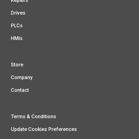
Repairs
Drives
PLCs
HMIs
Store
Company
Contact
Terms & Conditions
Update Cookies Preferences