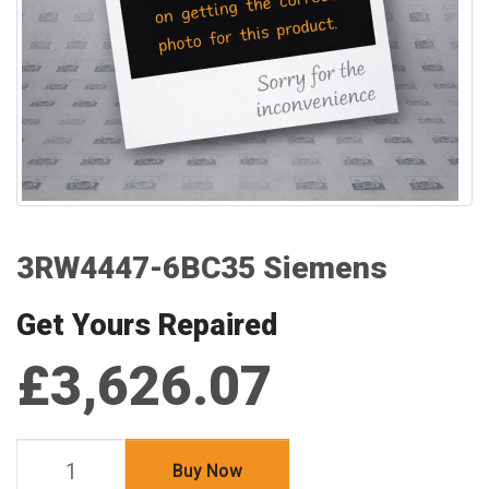
3RW4447-6BC35 Siemens
Get Yours Repaired
£3,626.07
Buy Now