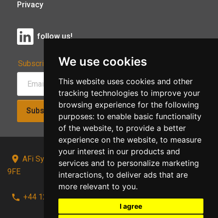
Privacy
follow us!
We use cookies
Subscribe to Our Newsletter:
This website uses cookies and other
tracking technologies to improve your
browsing experience for the following
Subscribe!
purposes:
to enable basic functionality
of the website
,
to provide a better
experience on the website
,
to measure
your interest in our products and
AFi Systems, Unit 15 Moorland Gate, Chorley, PR6
services and to personalize marketing
9FE
interactions
,
to deliver ads that are
more relevant to you
.
+44 1257 441241
I agree