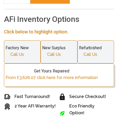
AFi Inventory Options
Click below to highlight option.
Factory New
New Surplus
Refurbished
Call Us
Call Us
Call Us
Get Yours Repaired
From £3,626.07 click here for more information
Fast Turnaround!
Secure Checkout!
2 Year AFI Warranty!
Eco Friendly
Option!