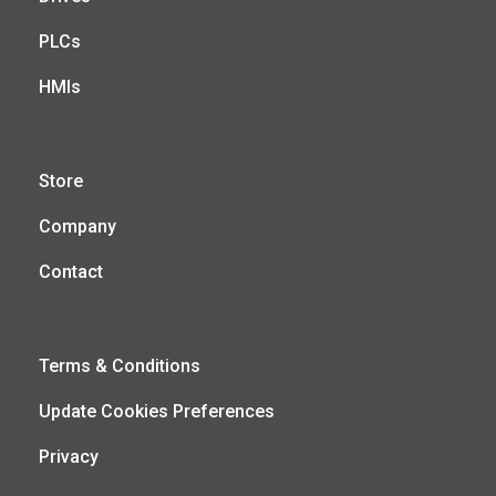
PLCs
HMIs
Store
Company
Contact
Terms & Conditions
Update Cookies Preferences
Privacy