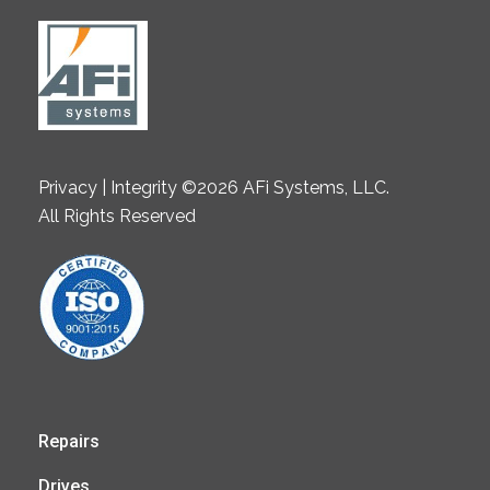
Privacy | Integrity ©2026 AFi Systems, LLC.
All Rights Reserved
Repairs
Drives