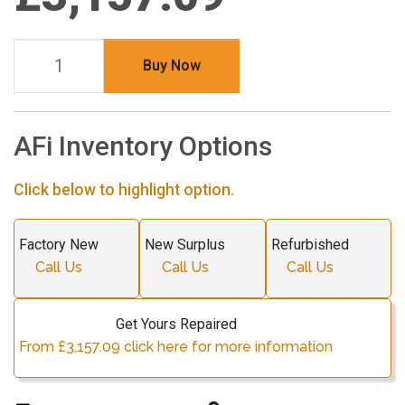
Buy Now
AFi Inventory Options
Click below to highlight option.
Factory New
New Surplus
Refurbished
Call Us
Call Us
Call Us
Get Yours Repaired
From £3,157.09 click here for more information