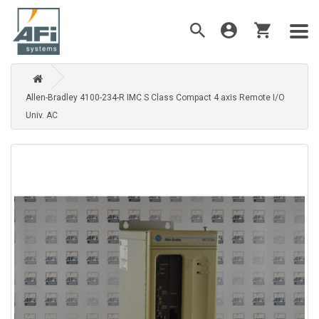
Allen-Bradley 4100-234-R IMC S Class Compact 4 axis Remote I/O
Univ. AC