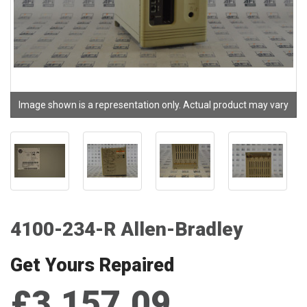
Image shown is a representation only. Actual product may vary
4100-234-R Allen-Bradley
Get Yours Repaired
£3,157.09