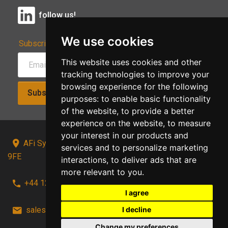
follow us!
We use cookies
Subscribe to Our Newsletter:
This website uses cookies and other
tracking technologies to improve your
browsing experience for the following
Subscribe!
purposes:
to enable basic functionality
of the website
,
to provide a better
experience on the website
,
to measure
your interest in our products and
AFi Systems, Unit 15 Moorland Gate, Chorley, PR6
services and to personalize marketing
9FE
interactions
,
to deliver ads that are
more relevant to you
.
+44 1257 441241
I agree
I decline
sales@afi-systems.co.uk
follow us!
Change my preferences