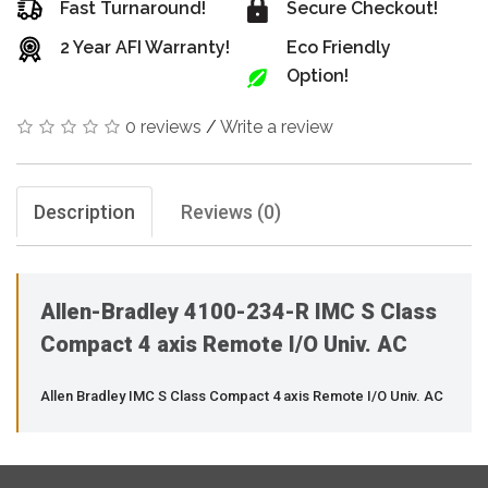
Fast Turnaround!
Secure Checkout!
2 Year AFI Warranty!
Eco Friendly
Option!
0 reviews
/
Write a review
Description
Reviews (0)
Allen-Bradley 4100-234-R IMC S Class
Compact 4 axis Remote I/O Univ. AC
Allen Bradley IMC S Class Compact 4 axis Remote I/O Univ. AC