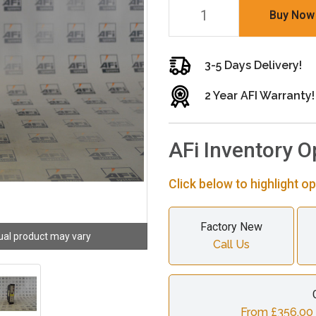
Buy Now
3-5 Days Delivery!
2 Year AFI Warranty!
AFi Inventory O
Click below to highlight op
Factory New
ual product may vary
Call Us
From £356.00 