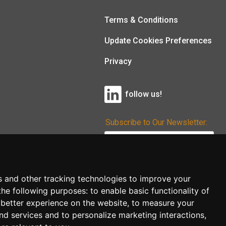
Terms & Conditions
Update Cookies Preferences
Privacy
follow us!
Subscribe to Our Newsletter:
Subscribe!
s and other tracking technologies to improve your
the following purposes:
to enable basic functionality of
 better experience on the website
,
to measure your
and services and to personalize marketing interactions
,