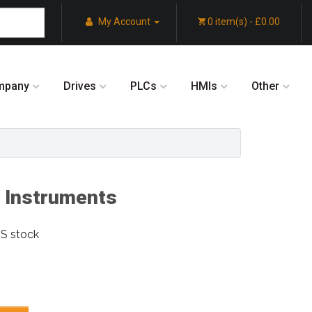
My Account
0 item(s) - £0.00
mpany
Drives
PLCs
HMIs
Other
 Instruments
US stock