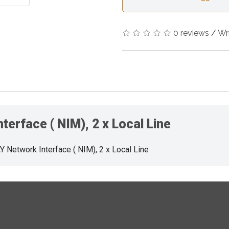
0 reviews
/
Wr
erface ( NIM), 2 x Local Line
Network Interface ( NIM), 2 x Local Line