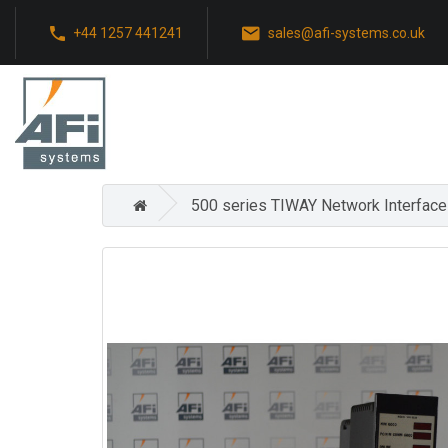
+44 1257 441241
sales@afi-systems.co.uk
500 series TIWAY Network Interface 