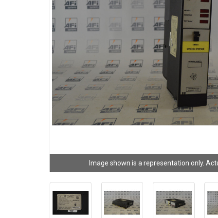
Image shown is a representation only. Act