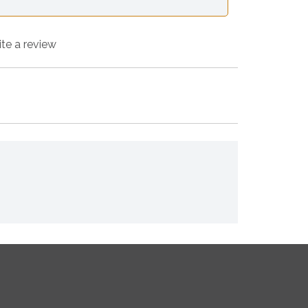
ite a review