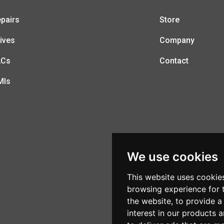
pairs
Store
ives
Company
LCs
Contact
MIs
We use cookies
This website uses cookie
browsing experience for 
the website
,
to provide a
interest in our products 