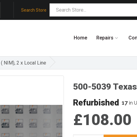
Search Store
Home
Repairs
Co
( NIM), 2 x Local Line
500-5039 Texas
Refurbished
17
in 
£108.00