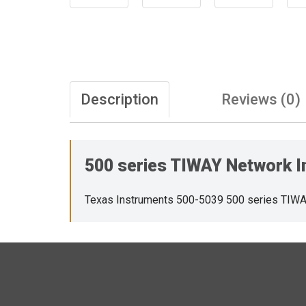
Description
Reviews (0)
500 series TIWAY Network Int
Texas Instruments 500-5039 500 series TIWAY 