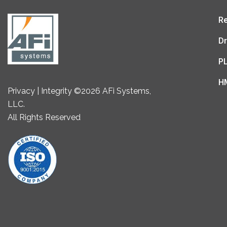
Re
Dr
P
H
Privacy | Integrity ©2026 AFi Systems,
LLC.
All Rights Reserved