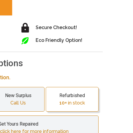
Secure Checkout!
Eco Friendly Option!
ptions
tion.
New Surplus
Refurbished
Call Us
10+
in stock
Get Yours Repaired
click here for more information