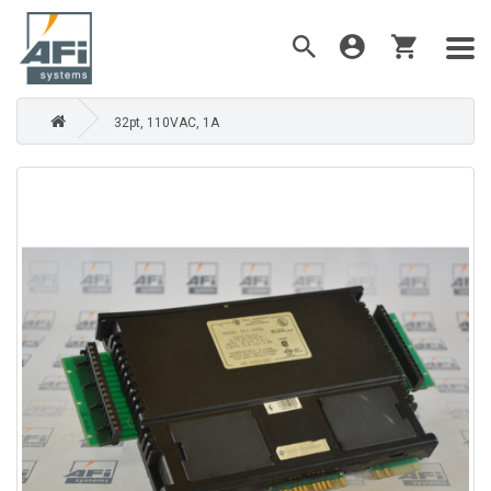
32pt, 110VAC, 1A