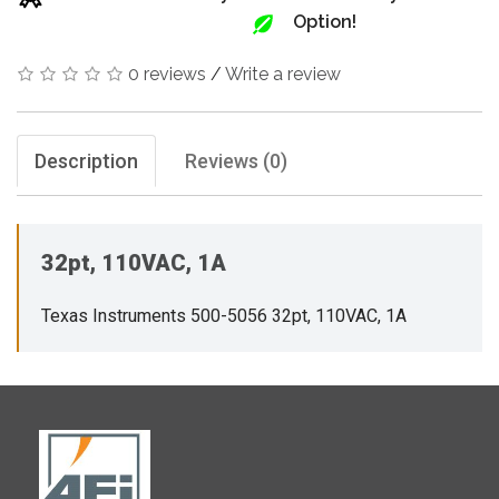
Option!
0 reviews
/
Write a review
Description
Reviews (0)
32pt, 110VAC, 1A
Texas Instruments 500-5056 32pt, 110VAC, 1A