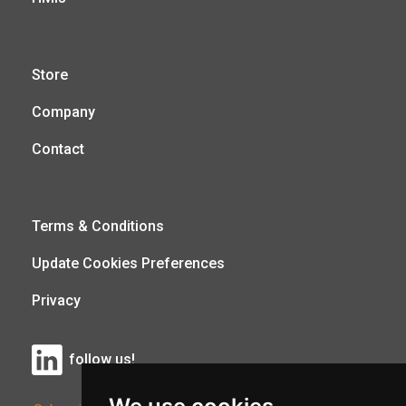
Store
Company
Contact
Terms & Conditions
Update Cookies Preferences
Privacy
follow us!