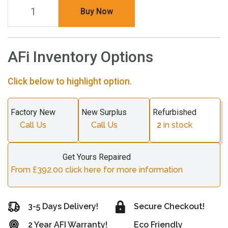
Buy Now
AFi Inventory Options
Click below to highlight option.
Factory New
New Surplus
Refurbished
Call Us
Call Us
2
in stock
Get Yours Repaired
From £392.00 click here for more information
3-5 Days Delivery!
Secure Checkout!
2 Year AFI Warranty!
Eco Friendly