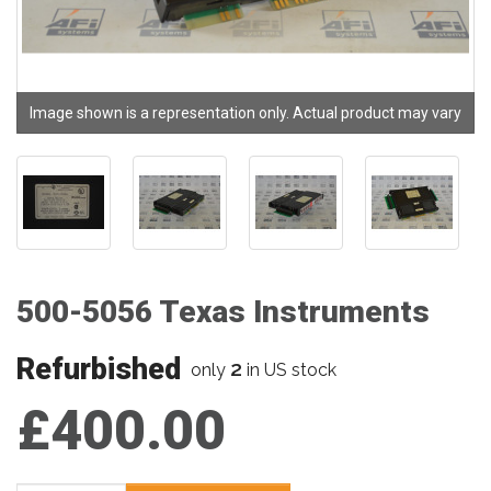
Image shown is a representation only. Actual product may vary
500-5056 Texas Instruments
Refurbished
2
only
in US stock
£400.00