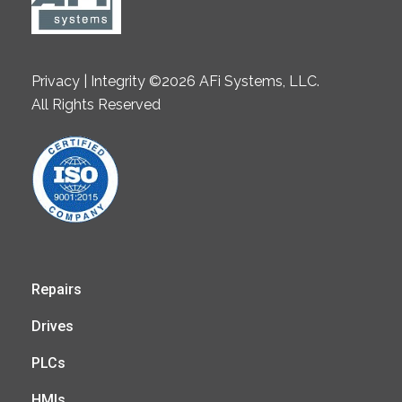
Privacy | Integrity ©2026 AFi Systems, LLC.
All Rights Reserved
Repairs
Drives
PLCs
HMIs