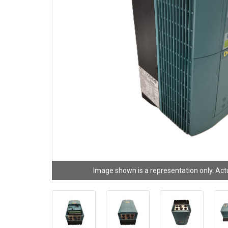
Image shown is a representation only. Act