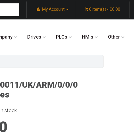
My Account
0 item(s) - £0.00
mpany
Drives
PLCs
HMIs
Other
/0011/UK/ARM/0/0/0
ves
in stock
0