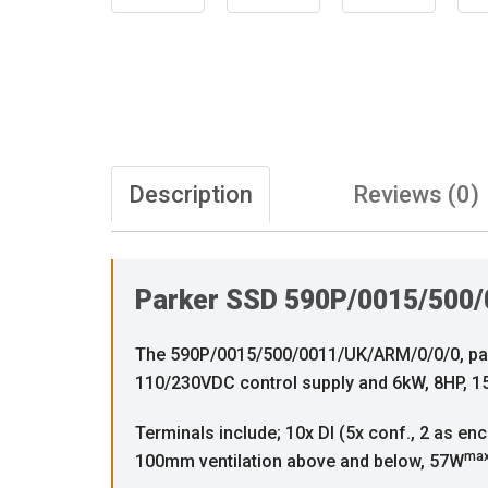
Description
Reviews (0)
Parker SSD 590P/0015/500/
The 590P/0015/500/0011/UK/ARM/0/0/0, part o
110/230VDC control supply and 6kW, 8HP, 15
Terminals include; 10x DI (5x conf., 2 as enc
ma
100mm ventilation above and below, 57W