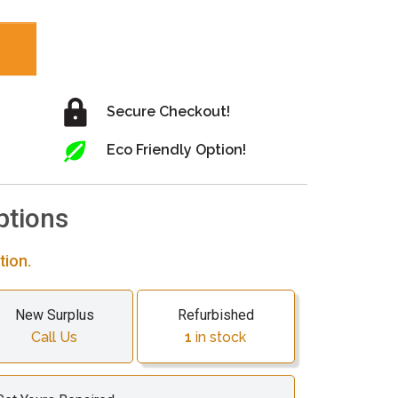
Secure Checkout!
Eco Friendly Option!
ptions
tion.
New Surplus
Refurbished
Call Us
1
in stock