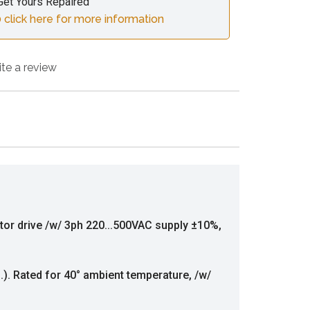
Get Yours Repaired
 click here for more information
ite a review
tor drive /w/ 3ph 220...500VAC supply ±10%,
f.). Rated for 40° ambient temperature, /w/