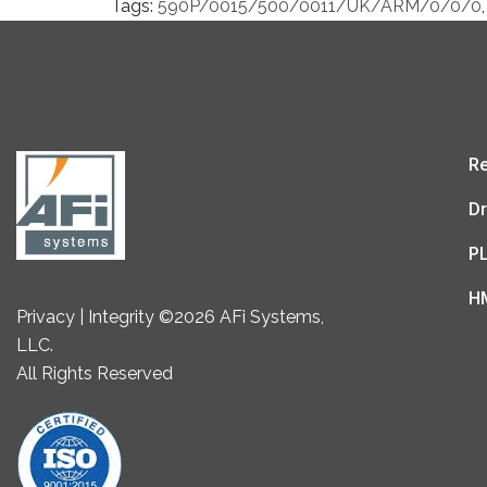
Tags:
590P/0015/500/0011/UK/ARM/0/0/0
,
Re
Dr
P
H
Privacy | Integrity ©2026 AFi Systems,
LLC.
All Rights Reserved