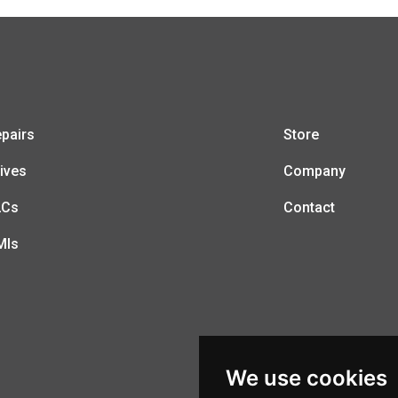
pairs
Store
ives
Company
LCs
Contact
MIs
We use cookies