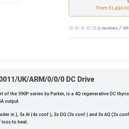
From £1,490.00
0 reviews
/
Wr
0011/UK/ARM/0/0/0 DC Drive
f the 590P series by Parker, is a 4Q regenerative DC thyris
A output.
oder in.), 5x AI (4x conf.), 3x DQ (3x conf.) and 3x AQ (2x con
x
loss to heat.