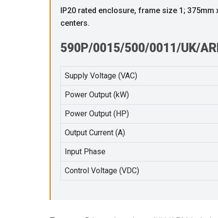
IP20 rated enclosure, frame size 1; 375m
centers.
590P/0015/500/0011/UK/ARM
Supply Voltage (VAC)
Power Output (kW)
Power Output (HP)
Output Current (A)
Input Phase
Control Voltage (VDC)