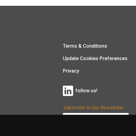
Terms & Conditions
Update Cookies Preferences
Privacy
follow us!
Subscribe to Our Newsletter: