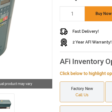
Buy Now
Fast Delivery!
2 Year AFI Warranty!
AFi Inventory O
Click below to highlight op
ual product may vary
Factory New
Call Us