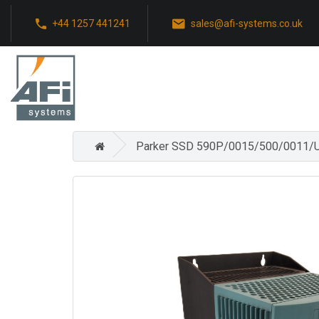
+44 1257 441241
sales@afi-systems.co.uk
Parker SSD 590P/0015/500/0011/