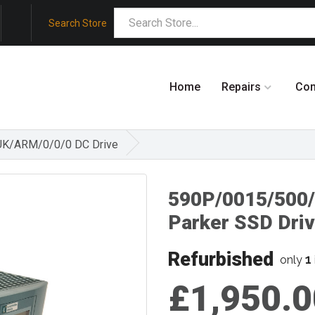
Search Store
Home
Repairs
Co
UK/ARM/0/0/0 DC Drive
590P/0015/500
Parker SSD Dri
Refurbished
1
only
£1,950.0