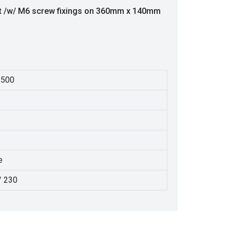
nt /w/ M6 screw fixings on 360mm x 140mm
.500
e
/ 230