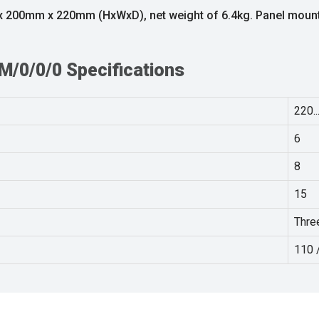
m x 200mm x 220mm (HxWxD), net weight of 6.4kg. Panel mou
/0/0/0 Specifications
220..
6
8
15
Thre
110 