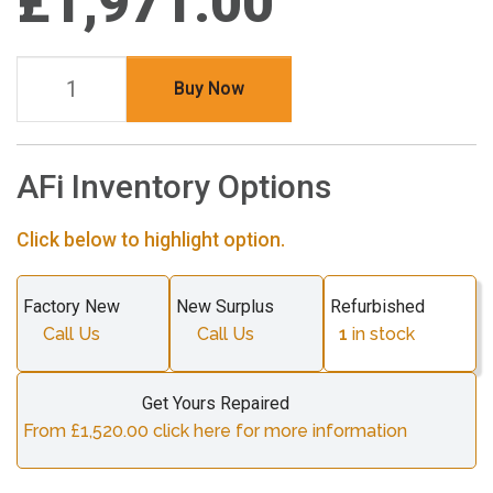
£1,971.00
Buy Now
AFi Inventory Options
Click below to highlight option.
Factory New
New Surplus
Refurbished
Call Us
Call Us
1
in stock
Get Yours Repaired
From £1,520.00 click here for more information