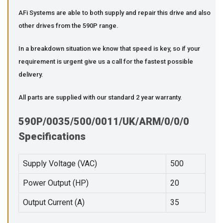
AFi Systems are able to both supply and repair this drive and also
other drives from the 590P range.
In a breakdown situation we know that speed is key, so if your
requirement is urgent give us a call for the fastest possible
delivery.
All parts are supplied with our standard 2 year warranty.
590P/0035/500/0011/UK/ARM/0/0/0
Specifications
Supply Voltage (VAC)
500
Power Output (HP)
20
Output Current (A)
35