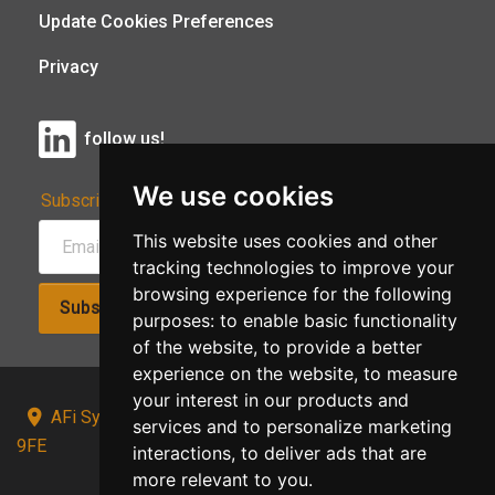
Update Cookies Preferences
Privacy
follow us!
We use cookies
Subscribe to Our Newsletter:
This website uses cookies and other
tracking technologies to improve your
browsing experience for the following
Subscribe!
purposes:
to enable basic functionality
of the website
,
to provide a better
experience on the website
,
to measure
your interest in our products and
AFi Systems, Unit 15 Moorland Gate, Chorley, PR6
services and to personalize marketing
9FE
interactions
,
to deliver ads that are
more relevant to you
.