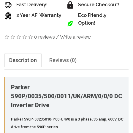
Fast Delivery!
Secure Checkout!
2 Year AFI Warranty!
Eco Friendly
Option!
0 reviews
/
Write a review
Description
Reviews (0)
Parker
590P/0035/500/0011/UK/ARM/0/0/0 DC
Inverter Drive
Parker 590P-53235010-P00-U4V0 is a 3 phase, 35 amp, 600V, DC
drive from the 590P series.