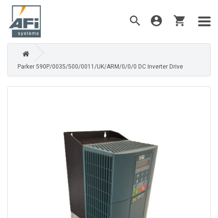
Parker 590P/0035/500/0011/UK/ARM/0/0/0 DC Inverter Drive