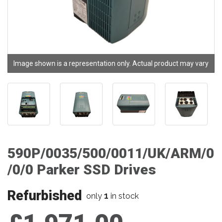
Image shown is a representation only. Actual product may vary
590P/0035/500/0011/UK/ARM/0
/0/0 Parker SSD Drives
Refurbished
1
only
in stock