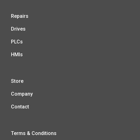
Repairs
Drives
PLCs
HMIs
Store
Company
Contact
Terms & Conditions