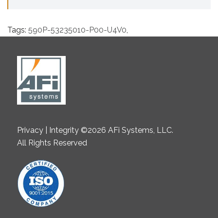
Tags:
590P-53235010-P00-U4V0
,
Privacy | Integrity ©2026 AFi Systems, LLC.
All Rights Reserved