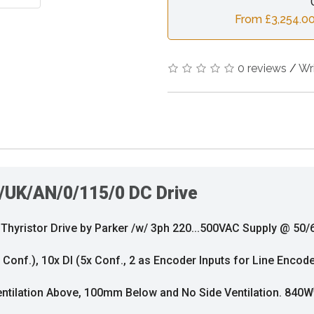
From £3,254.00
0 reviews
/
Wr
/UK/AN/0/115/0 DC Drive
yristor Drive by Parker /w/ 3ph 220...500VAC Supply @ 50/6
x Conf.), 10x DI (5x Conf., 2 as Encoder Inputs for Line Encod
ntilation Above, 100mm Below and No Side Ventilation. 840W