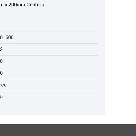
mm x 200mm Centers.
0...500
2
0
0
ree
5