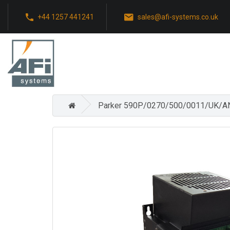
+44 1257 441241
sales@afi-systems.co.uk
Parker 590P/0270/500/0011/UK/AN