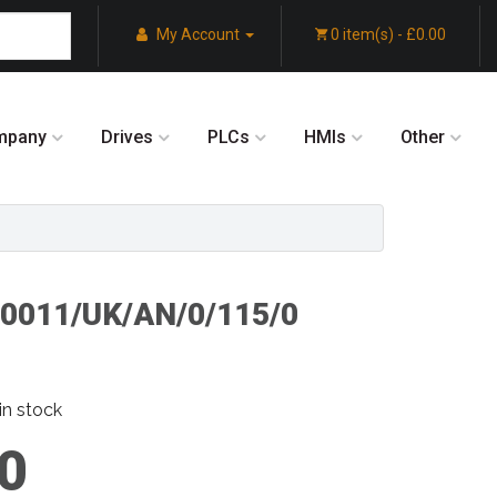
My Account
0 item(s) - £0.00
mpany
Drives
PLCs
HMIs
Other
/0011/UK/AN/0/115/0
in stock
0