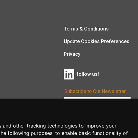
Terms & Conditions
Update Cookies Preferences
Privacy
follow us!
Subscribe to Our Newsletter:
Subscribe!
s and other tracking technologies to improve your
the following purposes:
to enable basic functionality of