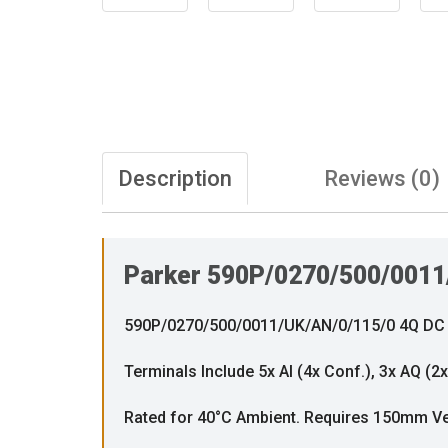
Description
Reviews (0)
Parker 590P/0270/500/0011
590P/0270/500/0011/UK/AN/0/115/0 4Q DC Th
Terminals Include 5x AI (4x Conf.), 3x AQ (2
Rated for 40°C Ambient. Requires 150mm Ve