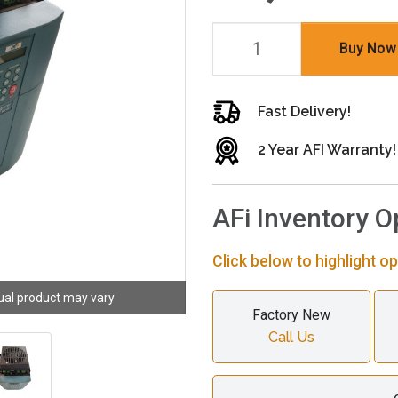
Buy Now
Fast Delivery!
2 Year AFI Warranty!
AFi Inventory O
Click below to highlight op
ual product may vary
Factory New
Call Us