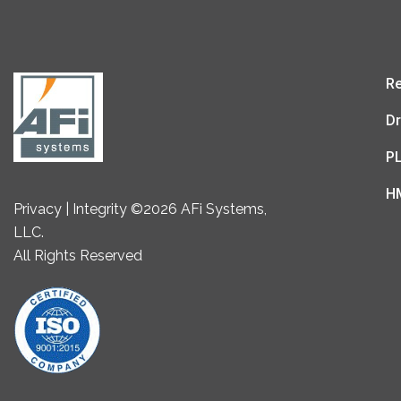
Re
Dr
P
H
Privacy | Integrity ©2026 AFi Systems,
LLC.
All Rights Reserved