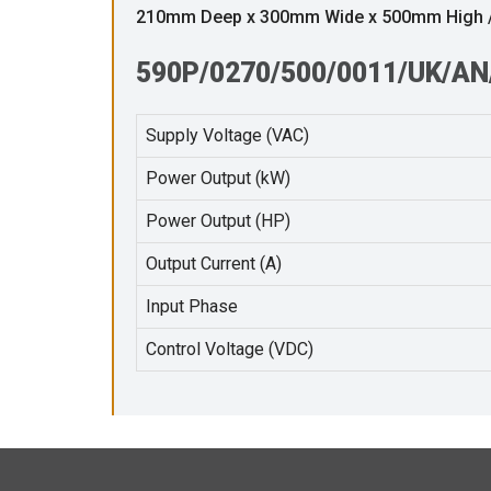
210mm Deep x 300mm Wide x 500mm High /w
590P/0270/500/0011/UK/AN/
Supply Voltage (VAC)
Power Output (kW)
Power Output (HP)
Output Current (A)
Input Phase
Control Voltage (VDC)