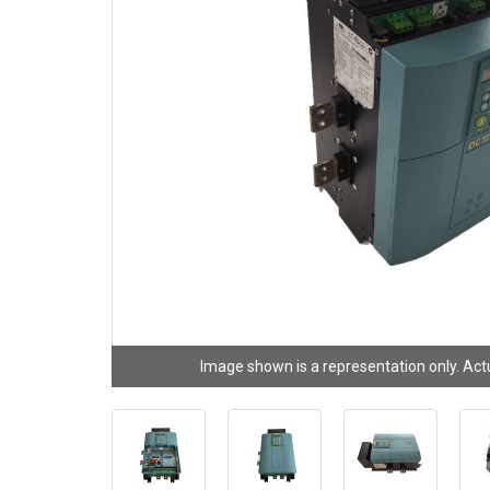
Image shown is a representation only. Act