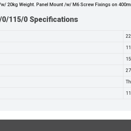
/ 20kg Weight. Panel Mount /w/ M6 Screw Fixings on 400
0/115/0 Specifications
22
11
15
27
Th
11