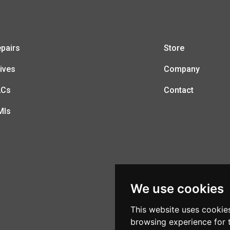
pairs
Store
ives
Company
LCs
Contact
MIs
We use cookies
This website uses cookie
browsing experience for 