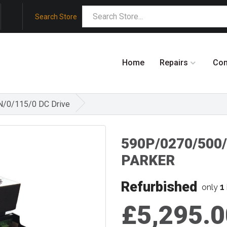
Search Store
Home
Repairs
Co
/0/115/0 DC Drive
590P/0270/500
PARKER
Refurbished
1
only
£5,295.0