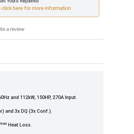
Get Yours Repaired
 click here for more information
ite a review
0Hz and 112kW, 150HP, 270A Input.
er) and 3x DQ (3x Conf.).
max
Heat Loss.