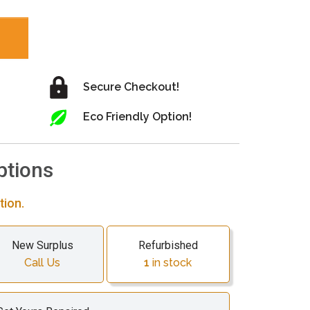
Secure Checkout!
Eco Friendly Option!
ptions
tion.
New Surplus
Refurbished
Call Us
1
in stock