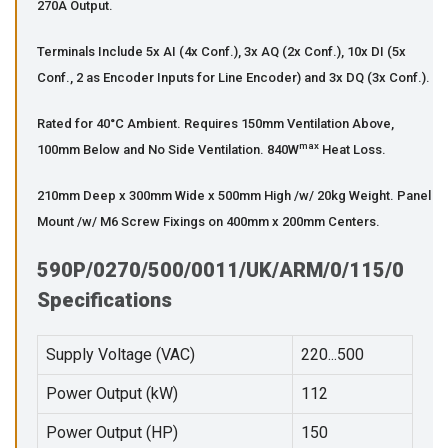
270A Output.
Terminals Include 5x AI (4x Conf.), 3x AQ (2x Conf.), 10x DI (5x
Conf., 2 as Encoder Inputs for Line Encoder) and 3x DQ (3x Conf.).
Rated for 40°C Ambient. Requires 150mm Ventilation Above,
max
100mm Below and No Side Ventilation. 840W
Heat Loss.
210mm Deep x 300mm Wide x 500mm High /w/ 20kg Weight. Panel
Mount /w/ M6 Screw Fixings on 400mm x 200mm Centers.
590P/0270/500/0011/UK/ARM/0/115/0
Specifications
Supply Voltage (VAC)
220...500
Power Output (kW)
112
Power Output (HP)
150