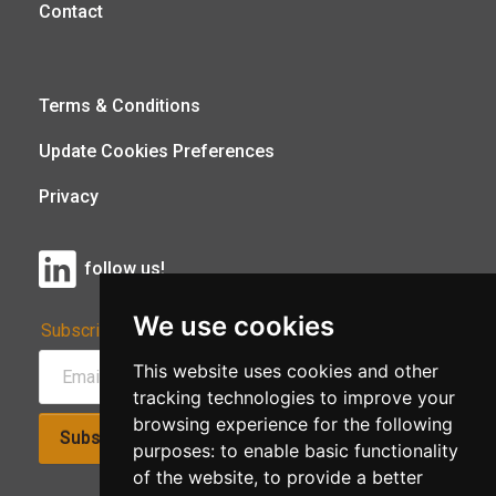
Contact
Terms & Conditions
Update Cookies Preferences
Privacy
follow us!
We use cookies
Subscribe to Our Newsletter:
This website uses cookies and other
tracking technologies to improve your
browsing experience for the following
Subscribe!
purposes:
to enable basic functionality
of the website
,
to provide a better