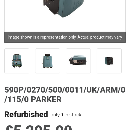
Image shown is a representation only. Actual product may vary
590P/0270/500/0011/UK/ARM/0
/115/0 PARKER
Refurbished
1
only
in stock