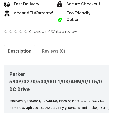
Fast Delivery!
Secure Checkout!
2 Year AFI Warranty!
Eco Friendly
Option!
0 reviews
/
Write a review
Description
Reviews (0)
Parker
590P/0270/500/0011/UK/ARM/0/115/0
DC Drive
590P/0270/500/0011/UK/ARM/0/115/0 4Q DC Thyristor Drive by
Parker /w/ 3ph 220...500VAC Supply @ 50/60Hz and 112kW, 150HP,