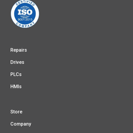
Repairs
Drives
PLCs
HMIs
Store
Company