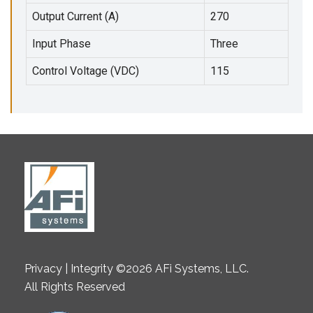
Output Current (A)
270
Input Phase
Three
Control Voltage (VDC)
115
Privacy | Integrity ©2026 AFi Systems, LLC.
All Rights Reserved