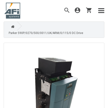
Parker 590P/0270/500/0011/UK/ARM/0/115/0 DC Drive