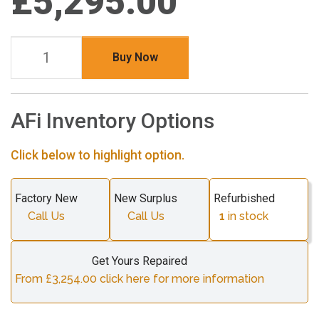
£5,295.00
Buy Now
AFi Inventory Options
Click below to highlight option.
Factory New
New Surplus
Refurbished
Call Us
Call Us
1
in stock
Get Yours Repaired
From £3,254.00 click here for more information