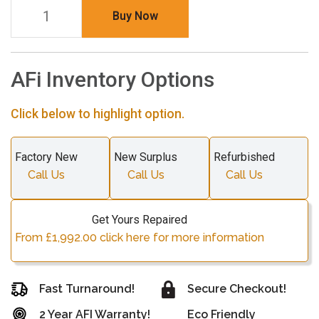
Buy Now
AFi Inventory Options
Click below to highlight option.
Factory New
New Surplus
Refurbished
Call Us
Call Us
Call Us
Get Yours Repaired
From £1,992.00 click here for more information
Fast Turnaround!
Secure Checkout!
2 Year AFI Warranty!
Eco Friendly