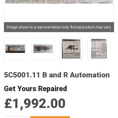
Image shown is a representation only. Actual product may vary
5C5001.11 B and R Automation
Get Yours Repaired
£1,992.00