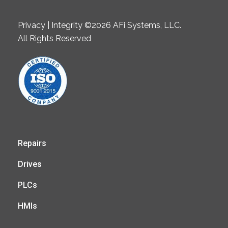
Privacy | Integrity ©2026 AFi Systems, LLC.
All Rights Reserved
Repairs
Drives
PLCs
HMIs