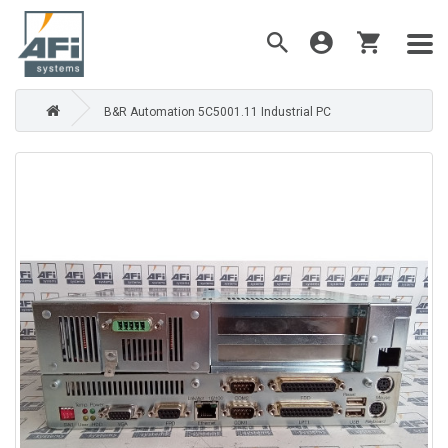
B&R Automation 5C5001.11 Industrial PC