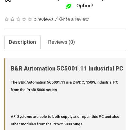
Option!
0 reviews
/
Write a review
Description
Reviews (0)
B&R Automation 5C5001.11 Industrial PC
The B&R Automation 5C5001.11 is a 24VDC, 150W, industrial PC
from the Profit 5000 series.
AFi Systems are able to both supply and repair this PC and also
other modules from the Provit 5000 range.