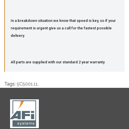
In a breakdown situation we know that speed is key, so if your
requirement is urgent give us a call for the fastest possible
delivery.
All parts are supplied with our standard 2 year warranty.
Tags:
5C5001.11
,