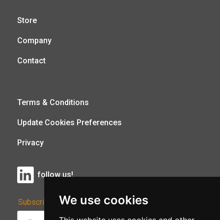
Store
Company
Contact
Terms & Conditions
Update Cookies Preferences
Privacy
follow us!
We use cookies
Subscribe to Our Newsletter: